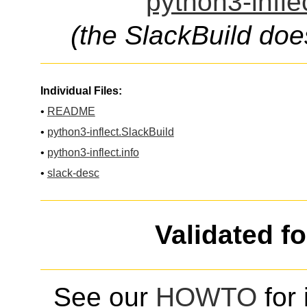
python3-infle
(the SlackBuild doe
Individual Files:
•
README
•
python3-inflect.SlackBuild
•
python3-inflect.info
•
slack-desc
Validated f
See our
HOWTO
for 