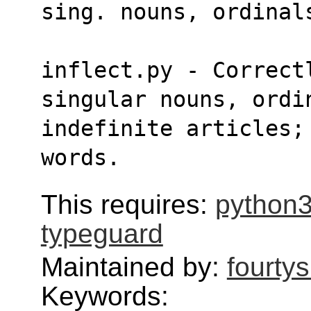
sing. nouns, ordinal
inflect.py - Correct
singular nouns, ordi
indefinite articles; 
words.
This requires:
python3
typeguard
Maintained by:
fourty
Keywords: