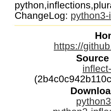
python,inflections,plu
ChangeLog:
python3-i
Ho
https://githu
Source
inflect
(2b4c0c942b110
Downloa
python3-