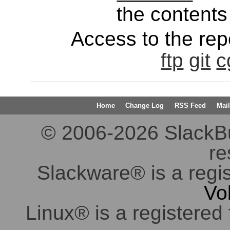
the contents 
Access to the repo
ftp
git
c
Home
Change Log
RSS Feed
Mail
© 2006-2026 SlackBuil
re
Slackware® is a regi
Vo
Linux® is a registered