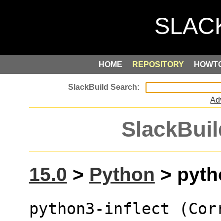
HOME
REPOSITORY
HOWT
Ad
SlackBuil
15.0
>
Python
> pytho
python3-inflect (Cor