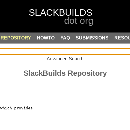
REPOSITORY
HOWTO
FAQ
SUBMISSIONS
RESO
Advanced Search
SlackBuilds Repository
 which provides