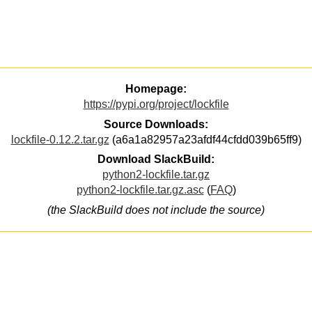
Homepage:
https://pypi.org/project/lockfile
Source Downloads:
lockfile-0.12.2.tar.gz
(a6a1a82957a23afdf44cfdd039b65ff9)
Download SlackBuild:
python2-lockfile.tar.gz
python2-lockfile.tar.gz.asc
(
FAQ
)
(the SlackBuild does not include the source)