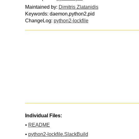
Maintained by:
Dimitris Zlatanidis
Keywords: daemon,python2,pid
ChangeLog:
python2-lockfile
Individual Files:
•
README
•
python2-lockfile.SlackBuild