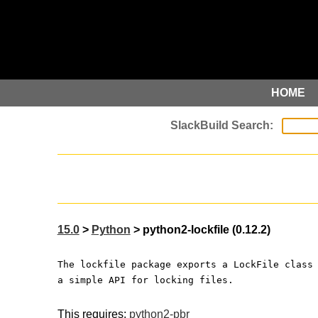
HOME
15.0
>
Python
> python2-lockfile (0.12.2)
The lockfile package exports a LockFile class
a simple API for locking files.
This requires:
python2-pbr