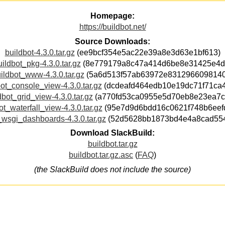
Homepage:
https://buildbot.net/
Source Downloads:
buildbot-4.3.0.tar.gz
(ee9bcf354e5ac22e39a8e3d63e1bf613)
uildbot_pkg-4.3.0.tar.gz
(8e779179a8c47a414d6be8e31425e4d
ildbot_www-4.3.0.tar.gz
(5a6d513f57ab63972e8312966098140
ot_console_view-4.3.0.tar.gz
(dcdeafd464edb10e19dc71f71ca
dbot_grid_view-4.3.0.tar.gz
(a770fd53ca0955e5d70eb8e23ea7c
ot_waterfall_view-4.3.0.tar.gz
(95e7d9d6bdd16c0621f748b6eef
_wsgi_dashboards-4.3.0.tar.gz
(52d5628bb1873bd4e4a8cad55
Download SlackBuild:
buildbot.tar.gz
buildbot.tar.gz.asc
(
FAQ
)
(the SlackBuild does not include the source)