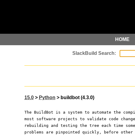
HOME
15.0
>
Python
> buildbot (4.3.0)
The BuildBot is a system to automate the comp
most software projects to validate code chang
rebuilding and testing the tree each time som
problems are pinpointed quickly, before other