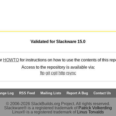
Validated for Slackware 15.0
ur
HOWTO
for instructions on how to use the contents of this rep
Access to the repository is available via:
ftp
git
cgit
http
rsync
ange Log
RSS Feed
Mailing Lists
Report A Bug
Contact Us
© 2006-2026 SlackBuilds.org Project. All rights reserved.
Slackware® is a registered trademark of
Patrick Volkerding
Linux® is a registered trademark of
Linus Torvalds