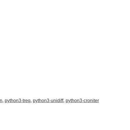
n
,
python3-treq
,
python3-unidiff
,
python3-croniter