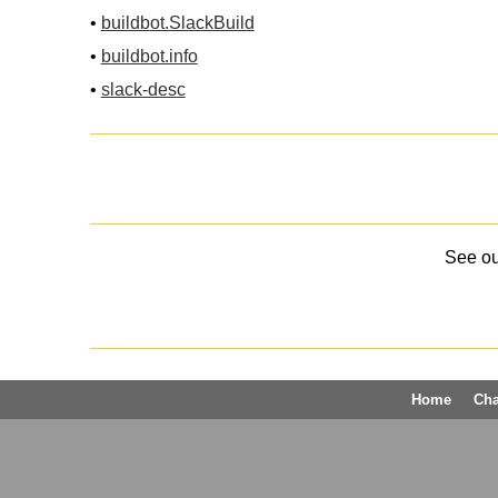
•
buildbot.SlackBuild
•
buildbot.info
•
slack-desc
See o
Home
Ch