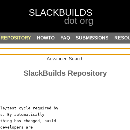
REPOSITORY
HOWTO
FAQ
SUBMISSIONS
RESO
Advanced Search
SlackBuilds Repository
ile/test cycle required by
es. By automatically
ething has changed, build
 developers are