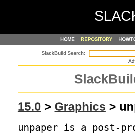
HOME
REPOSITORY
HOWT
Ad
SlackBuil
15.0
>
Graphics
> unp
unpaper is a post-pr