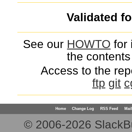
Validated f
See our
HOWTO
for 
the contents 
Access to the repo
ftp
git
c
Home
Change Log
RSS Feed
Mail
© 2006-2026 SlackBuil