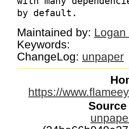
with many dependenci
by default.
Maintained by:
Logan
Keywords:
ChangeLog:
unpaper
Ho
https://www.flamee
Source
unpaper