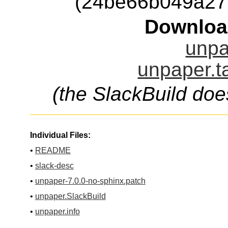
(24be66b049a27
Downloa
unpa
unpaper.t
(the SlackBuild doe
Individual Files:
•
README
•
slack-desc
•
unpaper-7.0.0-no-sphinx.patch
•
unpaper.SlackBuild
•
unpaper.info