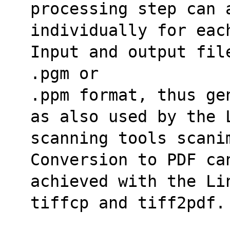
processing step can a
individually for eac
Input and output fil
.pgm or
.ppm format, thus ge
as also used by the 
scanning tools scanim
Conversion to PDF ca
achieved with the Lin
tiffcp and tiff2pdf.