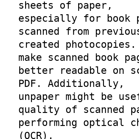
sheets of paper,
especially for book 
scanned from previou
created photocopies.
make scanned book pa
better readable on s
PDF. Additionally,
unpaper might be usef
quality of scanned p
performing optical c
(OCR).