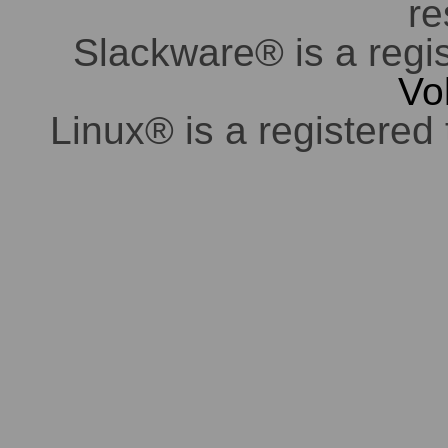
re
Slackware® is a regi
Vo
Linux® is a registered