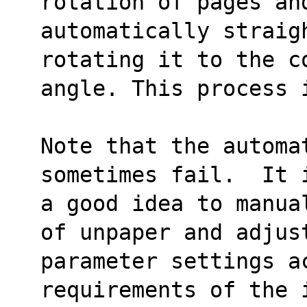
rotation of pages an
automatically straigh
rotating it to the c
angle. This process 
Note that the automat
sometimes fail.  It 
a good idea to manua
of unpaper and adjus
parameter settings ac
requirements of the 