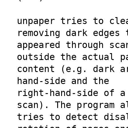
unpaper tries to cle
removing dark edges 
appeared through sca
outside the actual p
content (e.g. dark a
hand-side and the
right-hand-side of a
scan). The program a
tries to detect disa