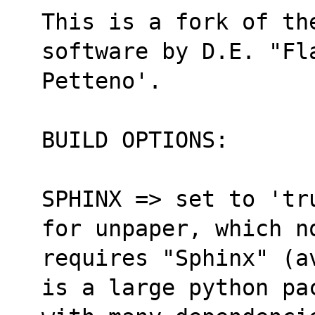
This is a fork of the
software by D.E. "Fl
Petteno'.
BUILD OPTIONS:
SPHINX => set to 'tr
for unpaper, which n
requires "Sphinx" (a
is a large python pa