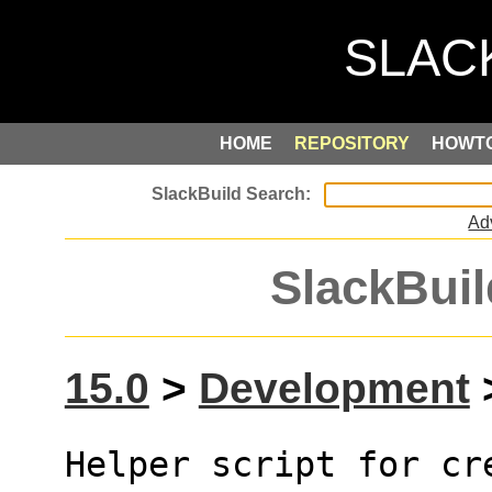
HOME
REPOSITORY
HOWT
Ad
SlackBuil
15.0
>
Development
>
Helper script for cr