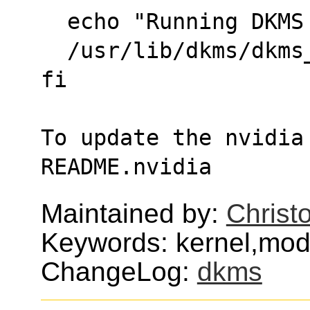
  echo "Running DKM
  /usr/lib/dkms/dkm
fi
To update the nvidia 
README.nvidia
Maintained by:
Christ
Keywords: kernel,mod
ChangeLog:
dkms