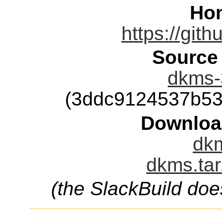
Ho
https://git
Source
dkms-3
(3ddc9124537b53
Downloa
dkm
dkms.tar
(the SlackBuild doe