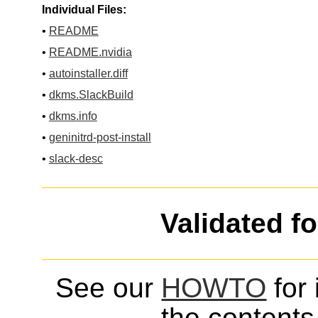
Individual Files:
•
README
•
README.nvidia
•
autoinstaller.diff
•
dkms.SlackBuild
•
dkms.info
•
geninitrd-post-install
•
slack-desc
Validated f
See our
HOWTO
for 
the contents 