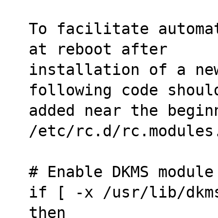
To facilitate automa
at reboot after
installation of a ne
following code shoul
added near the beginn
/etc/rc.d/rc.modules
# Enable DKMS module
if [ -x /usr/lib/dkm
then