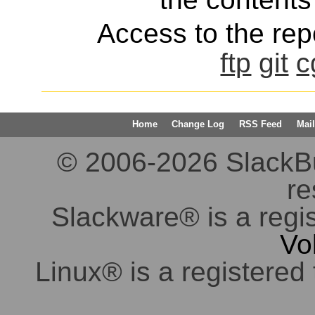
Access to the repo
ftp
git
c
Home
Change Log
RSS Feed
Mail
© 2006-2026 SlackBuil
re
Slackware® is a regi
Vo
Linux® is a registered