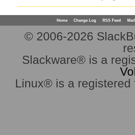
Home
Change Log
RSS Feed
Mail
© 2006-2026 SlackBuil
re
Slackware® is a regi
Vo
Linux® is a registered