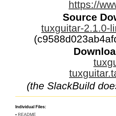
https://ww
Source Dow
tuxguitar-2.1.0-
(c9588d023ab4af
Downloa
tuxgu
tuxguitar.
(the SlackBuild doe
Individual Files:
•
README