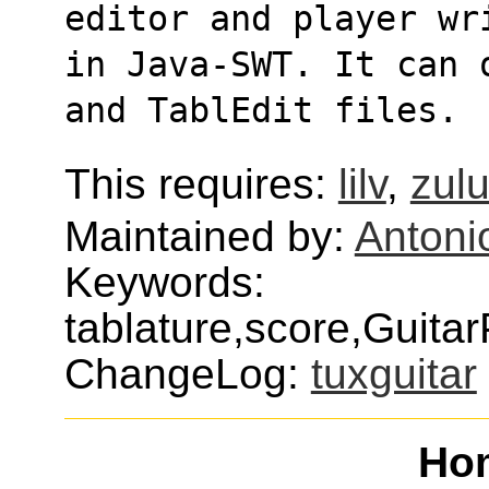
editor and player wr
in Java-SWT. It can 
and TablEdit files.
This requires:
lilv
,
zul
Maintained by:
Antoni
Keywords:
tablature,score,Guita
ChangeLog:
tuxguitar
Ho