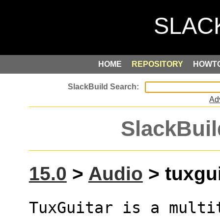
HOME
REPOSITORY
HOWT
Ad
SlackBuil
15.0
>
Audio
> tuxgui
TuxGuitar is a multi