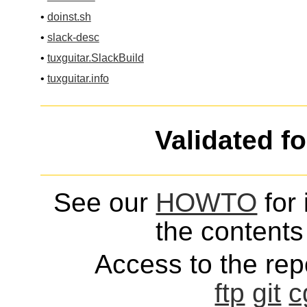
•
doinst.sh
•
slack-desc
•
tuxguitar.SlackBuild
•
tuxguitar.info
Validated f
See our
HOWTO
for 
the contents 
Access to the repo
ftp
git
c