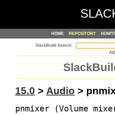
HOME
REPOSITORY
HOWT
Ad
SlackBuil
15.0
>
Audio
> pnmixe
pnmixer (Volume mixe