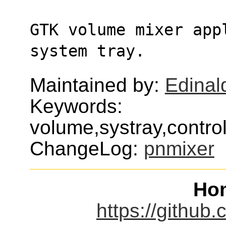
GTK volume mixer app
system tray.
Maintained by:
Edinald
Keywords:
volume,systray,contro
ChangeLog:
pnmixer
Ho
https://github