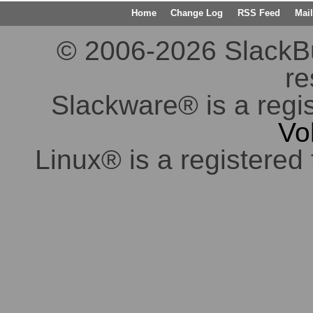
Home
Change Log
RSS Feed
Mail
© 2006-2026 SlackBuil
re
Slackware® is a regi
Vo
Linux® is a registered