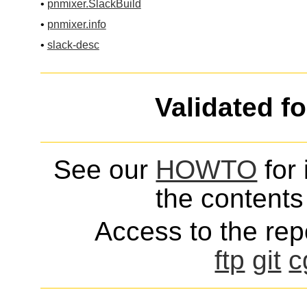
•
pnmixer.SlackBuild
•
pnmixer.info
•
slack-desc
Validated f
See our
HOWTO
for 
the contents 
Access to the repo
ftp
git
c