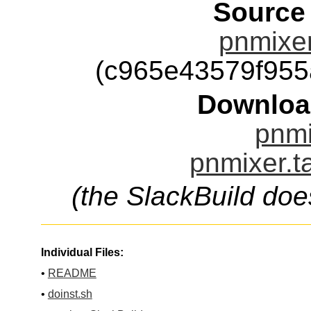
Source
pnmixer
(c965e43579f95
Downloa
pnmi
pnmixer.t
(the SlackBuild doe
Individual Files:
•
README
•
doinst.sh