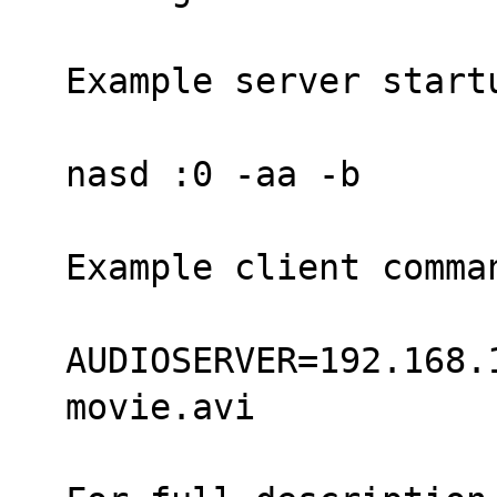
Example server start
nasd :0 -aa -b
Example client comma
AUDIOSERVER=192.168.
movie.avi