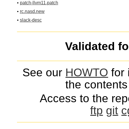
•
patch-llvm11.patch
•
rc.nasd.new
•
slack-desc
Validated f
See our
HOWTO
for 
the contents 
Access to the repo
ftp
git
c