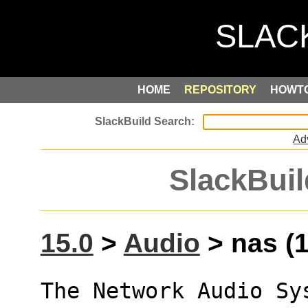
HOME
REPOSITORY
HOWT
Ad
SlackBuil
15.0
>
Audio
> nas (1
The Network Audio Sys