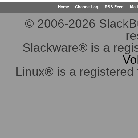
Home
Change Log
RSS Feed
Mail
© 2006-2026 SlackBuil
re
Slackware® is a regi
Vo
Linux® is a registered