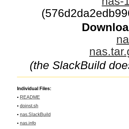
nas-1
(576d2da2edb99
Downloa
na
nas.tar
(the SlackBuild doe
Individual Files:
•
README
•
doinst.sh
•
nas.SlackBuild
•
nas.info