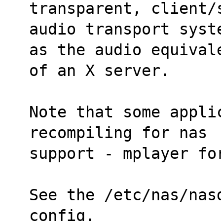
transparent, client/
audio transport syst
as the audio equival
of an X server.
Note that some appli
recompiling for nas
support - mplayer fo
See the /etc/nas/nas
config.