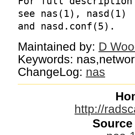
For full description
see nas(1), nasd(1)
and nasd.conf(5).
Maintained by:
D Wood
Keywords: nas,networ
ChangeLog:
nas
Ho
http://rads
Source