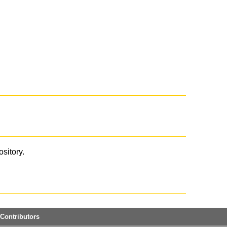
ository.
Contributors