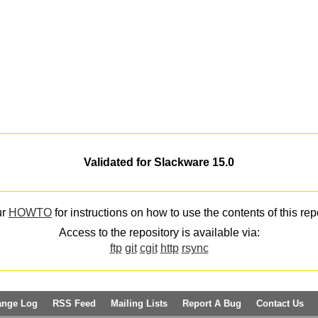
Validated for Slackware 15.0
ur
HOWTO
for instructions on how to use the contents of this rep
Access to the repository is available via:
ftp
git
cgit
http
rsync
ange Log
RSS Feed
Mailing Lists
Report A Bug
Contact Us