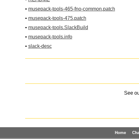
•
musepack-tools-465-fno-common.patch
•
musepack-tools-475.patch
•
musepack-tools.SlackBuild
•
musepack-tools.info
•
slack-desc
See o
Home
Ch