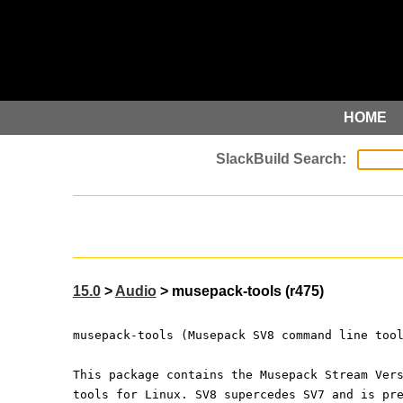
HOME
15.0
>
Audio
> musepack-tools (r475)
musepack-tools (Musepack SV8 command line too
This package contains the Musepack Stream Ver
tools for Linux. SV8 supercedes SV7 and is pr