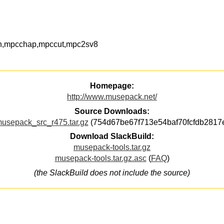
n,mpcchap,mpccut,mpc2sv8
Homepage:
http://www.musepack.net/
Source Downloads:
usepack_src_r475.tar.gz
(754d67be67f713e54baf70fcfdb2817
Download SlackBuild:
musepack-tools.tar.gz
musepack-tools.tar.gz.asc
(
FAQ
)
(the SlackBuild does not include the source)