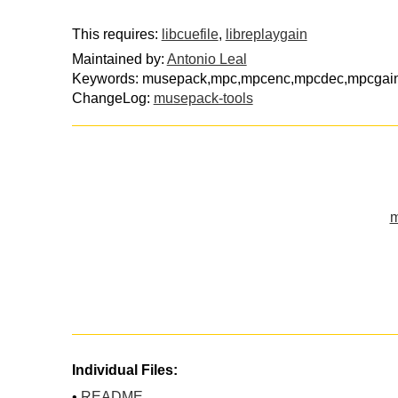
This requires:
libcuefile
,
libreplaygain
Maintained by:
Antonio Leal
Keywords: musepack,mpc,mpcenc,mpcdec,mpcgai
ChangeLog:
musepack-tools
m
Individual Files:
•
README