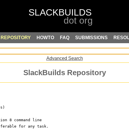
REPOSITORY
HOWTO
FAQ
SUBMISSIONS
RESO
Advanced Search
SlackBuilds Repository
ls)
sion 8 command line
eferable for any task.