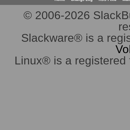
© 2006-2026 SlackBuil
re
Slackware® is a regi
Vo
Linux® is a registered