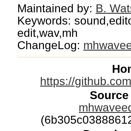
Maintained by:
B. Wat
Keywords: sound,edito
edit,wav,mh
ChangeLog:
mhwavee
Ho
https://github.c
Source
mhwaveedi
(6b305c0388861