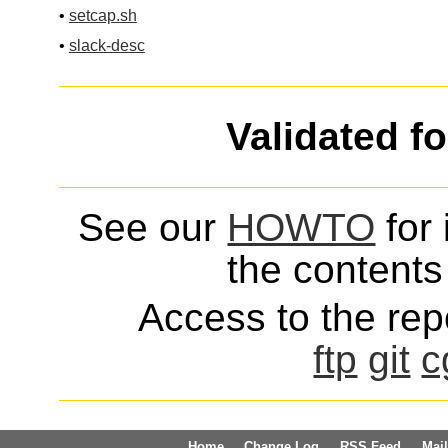
•
setcap.sh
•
slack-desc
Validated f
See our
HOWTO
for 
the contents 
Access to the repo
ftp
git
c
Home
Change Log
RSS Feed
Mail