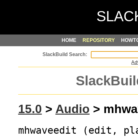
HOME
REPOSITORY
HOWT
Ad
SlackBuil
15.0
>
Audio
> mhwav
mhwaveedit (edit, pl