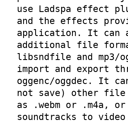
use Ladspa effect pl
and the effects provi
application. It can 
additional file form
libsndfile and mp3/o
import and export thr
oggenc/oggdec. It ca
not save) other file
as .webm or .m4a, or
soundtracks to video