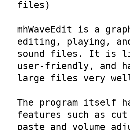
files)
mhWaveEdit is a graph
editing, playing, an
sound files. It is l
user-friendly, and h
large files very wel
The program itself h
features such as cut
paste and volume adj