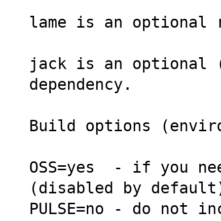
lame is an optional 
jack is an optional 
dependency.
Build options (envir
OSS=yes  - if you ne
(disabled by default
PULSE=no - do not in