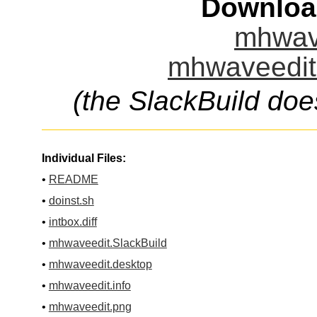
Downloa
mhwave
mhwaveedit.
(the SlackBuild doe
Individual Files:
•
README
•
doinst.sh
•
intbox.diff
•
mhwaveedit.SlackBuild
•
mhwaveedit.desktop
•
mhwaveedit.info
•
mhwaveedit.png