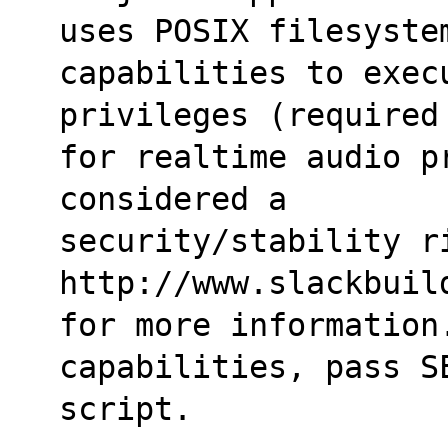
uses POSIX filesyste
capabilities to execu
privileges (required
for realtime audio p
considered a
security/stability ri
http://www.slackbuil
for more information.
capabilities, pass S
script.