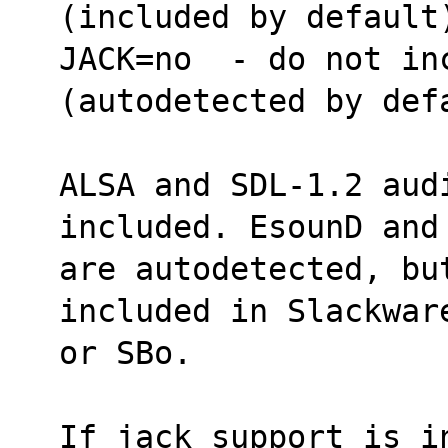
(included by default
JACK=no  - do not inc
(autodetected by def
ALSA and SDL-1.2 aud
included. EsounD and
are autodetected, bu
included in Slackwar
or SBo.
If jack support is i