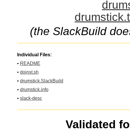
drums
drumstick.
(the SlackBuild doe
Individual Files:
•
README
•
doinst.sh
•
drumstick.SlackBuild
•
drumstick.info
•
slack-desc
Validated f