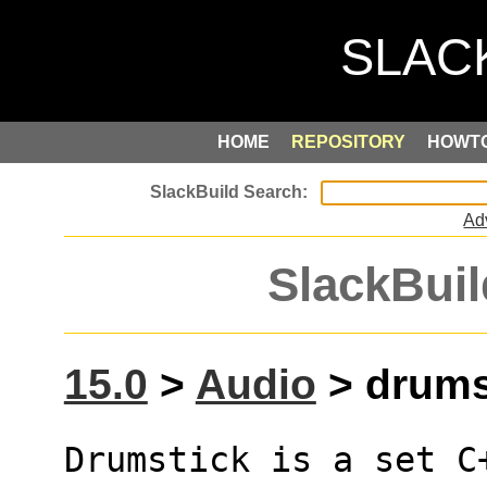
HOME
REPOSITORY
HOWT
Ad
SlackBuil
15.0
>
Audio
> drumst
Drumstick is a set C