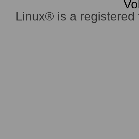
Vo
Linux® is a registered