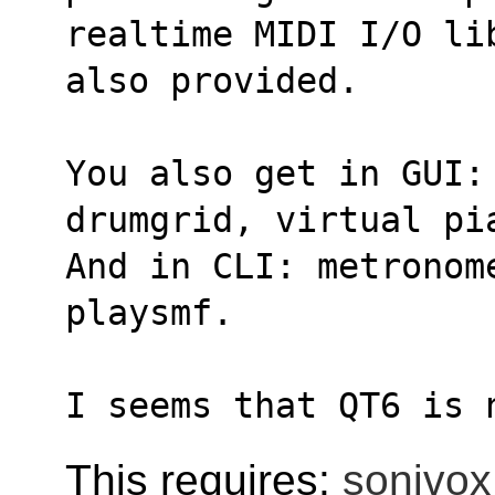
realtime MIDI I/O li
also provided.
You also get in GUI: 
drumgrid, virtual pi
And in CLI: metronom
playsmf.
I seems that QT6 is 
This requires:
sonivox