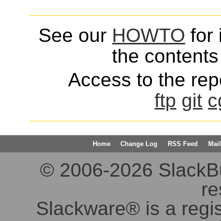
See our
HOWTO
for 
the contents 
Access to the repo
ftp
git
c
Home
Change Log
RSS Feed
Mail
© 2006-2026 SlackBuil
re
Slackware® is a regi