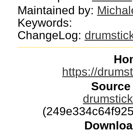
Maintained by:
Michal
Keywords:
ChangeLog:
drumstic
Ho
https://drumst
Source
drumstick
(249e334c64f92
Downloa