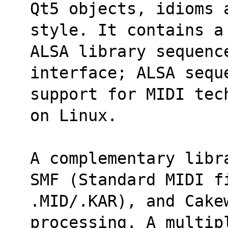
Qt5 objects, idioms 
style. It contains a
ALSA library sequenc
interface; ALSA sequ
support for MIDI tec
on Linux.
A complementary libr
SMF (Standard MIDI f
.MID/.KAR), and Cake
processing. A multip