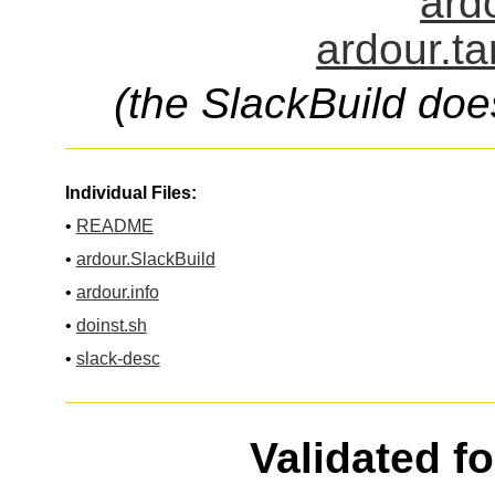
ardo
ardour.ta
(the SlackBuild doe
Individual Files:
•
README
•
ardour.SlackBuild
•
ardour.info
•
doinst.sh
•
slack-desc
Validated f