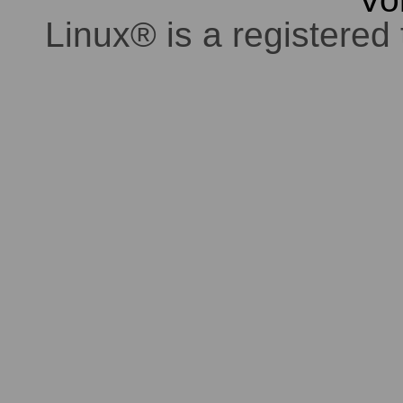
Linux® is a registered