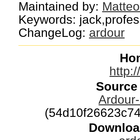
Maintained by:
Matteo
Keywords: jack,profes
ChangeLog:
ardour
Ho
http:
Source
Ardour-
(54d10f26623c7
Downloa