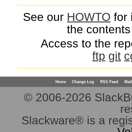
See our
HOWTO
for 
the contents 
Access to the repo
ftp
git
c
Home
Change Log
RSS Feed
Mail
© 2006-2026 SlackBuil
re
Slackware® is a regi
Vo