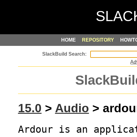
HOME
REPOSITORY
HOWT
Ad
SlackBuil
15.0
>
Audio
> ardour
Ardour is an applica