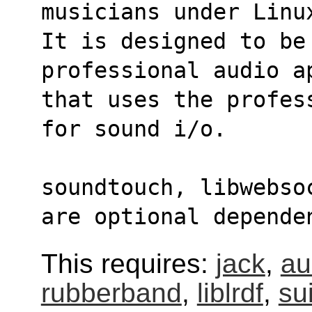
musicians under Linu
It is designed to be 
professional audio a
that uses the profes
for sound i/o.
soundtouch, libwebso
are optional depende
This requires:
jack
,
au
rubberband
,
liblrdf
,
sui