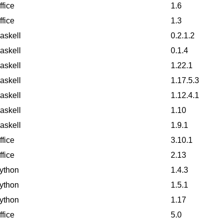
ffice
1.6
ffice
1.3
askell
0.2.1.2
askell
0.1.4
askell
1.22.1
askell
1.17.5.3
askell
1.12.4.1
askell
1.10
askell
1.9.1
ffice
3.10.1
ffice
2.13
ython
1.4.3
ython
1.5.1
ython
1.17
ffice
5.0