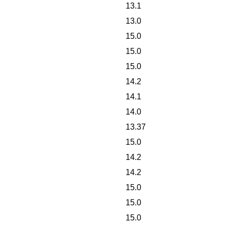
13.1
13.0
15.0
15.0
15.0
14.2
14.1
14.0
13.37
15.0
14.2
14.2
15.0
15.0
15.0