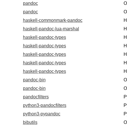
pandoc
O
pandoc
O
haskell-commonmark-pandoc
H
haskell-pandoc-lua-marshal
H
haskell-pandoc-types
H
haskell-pandoc-types
H
haskell-pandoc-types
H
haskell-pandoc-types
H
haskell-pandoc-types
H
pandoc-bin
O
pandoc-bin
O
pandocfilters
P
python3-pandocfilters
P
python3-pypandoc
P
bibutils
O