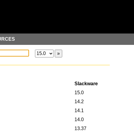
URCES
Slackware
15.0
14.2
14.1
14.0
13.37