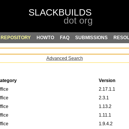
REPOSITORY
HOWTO
FAQ
SUBMISSIONS
RESO
Advanced Search
ategory
Version
ffice
2.17.1.1
ffice
2.3.1
ffice
1.13.2
ffice
1.11.1
ffice
1.9.4.2