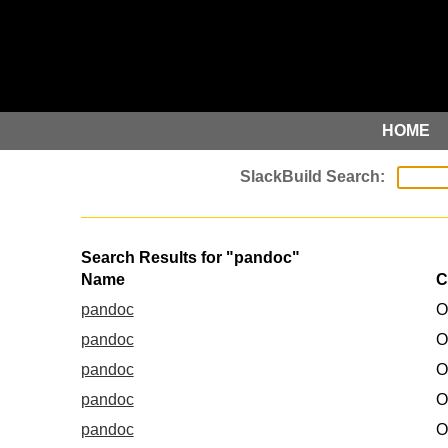
HOME
Search Results for "pandoc"
Name
C
pandoc
O
pandoc
O
pandoc
O
pandoc
O
pandoc
O