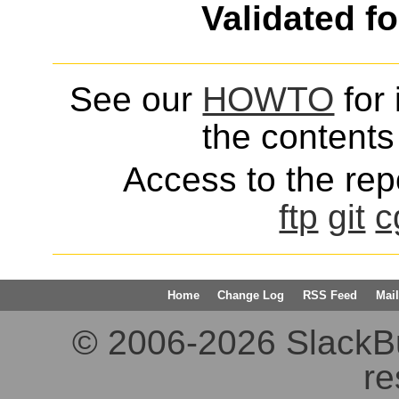
Validated f
See our
HOWTO
for 
the contents 
Access to the repo
ftp
git
c
Home
Change Log
RSS Feed
Mail
© 2006-2026 SlackBuil
re