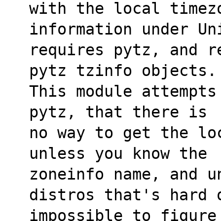
with the local timez
information under Uni
requires pytz, and r
pytz tzinfo objects.
This module attempts
pytz, that there is
no way to get the lo
unless you know the 
zoneinfo name, and un
distros that's hard 
impossible to figure