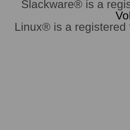
Slackware® is a regi
Vo
Linux® is a registered