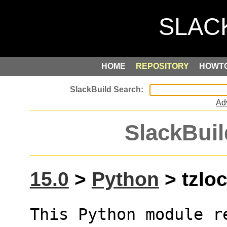
HOME
REPOSITORY
HOWT
Ad
SlackBuil
15.0
>
Python
> tzloc
This Python module r