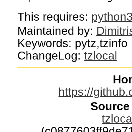
This requires:
python3
Maintained by:
Dimitri
Keywords: pytz,tzinfo
ChangeLog:
tzlocal
Ho
https://github
Source
tzloca
(c0877603ff9de