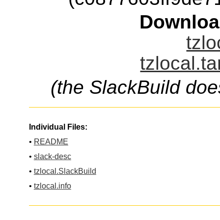
Downloa
tzlo
tzlocal.t
(the SlackBuild doe
Individual Files:
•
README
•
slack-desc
•
tzlocal.SlackBuild
•
tzlocal.info