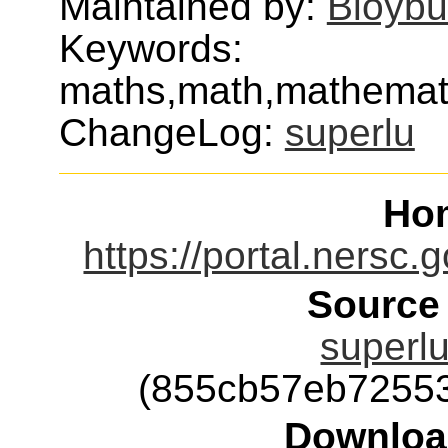
Maintained by:
Bloybu
Keywords:
maths,math,mathematic
ChangeLog:
superlu
Ho
https://portal.nersc.
Source
superlu
(855cb57eb7255
Downloa