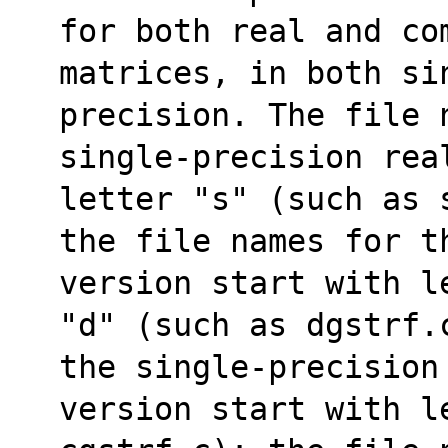
for both real and co
matrices, in both sin
precision. The file 
single-precision rea
letter "s" (such as 
the file names for t
version start with l
"d" (such as dgstrf.
the single-precision
version start with le