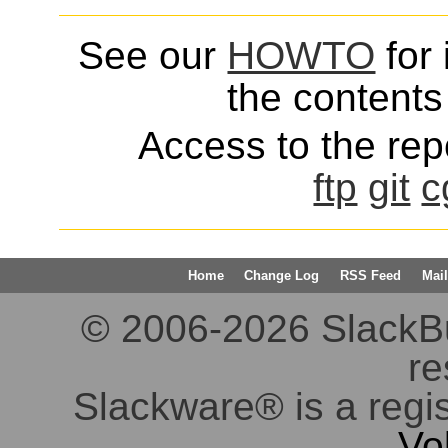
See our
HOWTO
for 
the contents 
Access to the repo
ftp
git
c
Home
Change Log
RSS Feed
Mail
© 2006-2026 SlackBuil
re
Slackware® is a regi
Vo