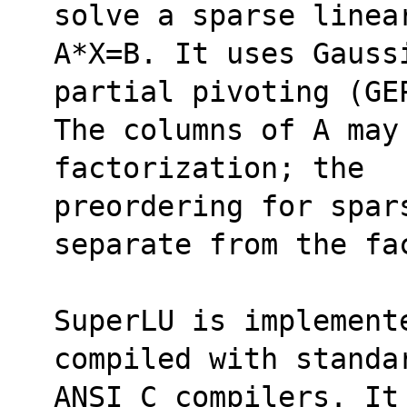
solve a sparse linea
A*X=B. It uses Gauss
partial pivoting (GE
The columns of A may
factorization; the 
preordering for spars
separate from the fa
SuperLU is implement
compiled with standa
ANSI C compilers. It