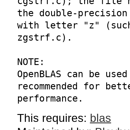
cgstrf.c); the file 
the double-precision
with letter "z" (suc
zgstrf.c).
NOTE:
OpenBLAS can be used
recommended for bett
performance.
This requires:
blas