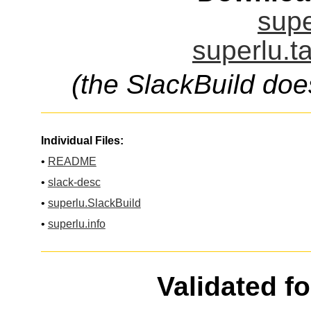
supe
superlu.t
(the SlackBuild doe
Individual Files:
•
README
•
slack-desc
•
superlu.SlackBuild
•
superlu.info
Validated f