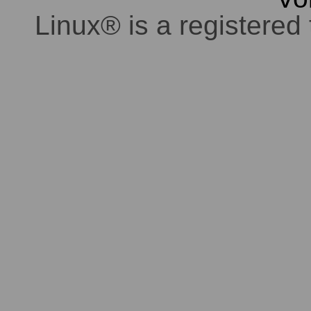
Linux® is a registered