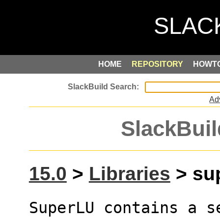
HOME
REPOSITORY
HOWT
Ad
SlackBuil
15.0
>
Libraries
> sup
SuperLU contains a s