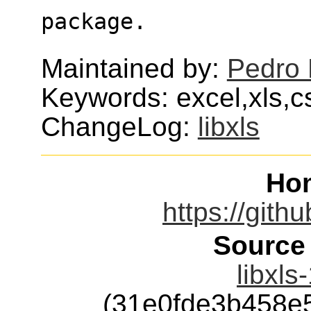
package.
Maintained by:
Pedro 
Keywords: excel,xls,c
ChangeLog:
libxls
Ho
https://githu
Source
libxls
(31e0fde3b458e