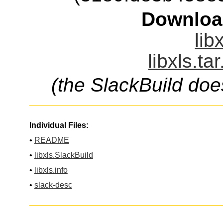
Downloa
lib
libxls.ta
(the SlackBuild doe
Individual Files:
•
README
•
libxls.SlackBuild
•
libxls.info
•
slack-desc