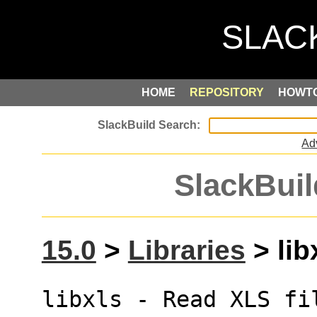
HOME
REPOSITORY
HOWT
Ad
SlackBuil
15.0
>
Libraries
> lib
libxls - Read XLS fi