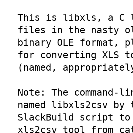
This is libxls, a C 
files in the nasty o
binary OLE format, p
for converting XLS t
(named, appropriatel
Note: The command-li
named libxls2csv by 
SlackBuild script to
xls2csv tool from ca