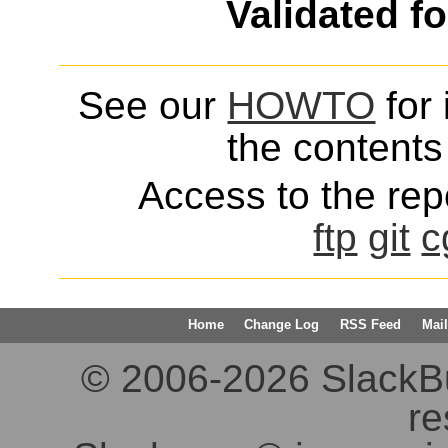
Validated f
See our
HOWTO
for 
the contents 
Access to the repo
ftp
git
c
Home
Change Log
RSS Feed
Mail
© 2006-2026 SlackBuil
re