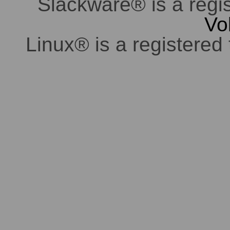
Slackware® is a regi
Vo
Linux® is a registered