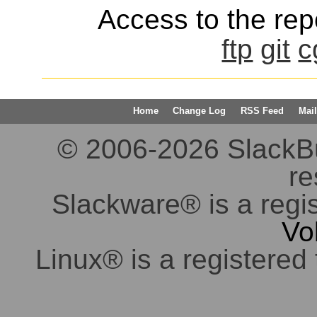
Access to the repo
ftp
git
c
Home
Change Log
RSS Feed
Mail
© 2006-2026 SlackBuil
re
Slackware® is a regi
Vo
Linux® is a registered