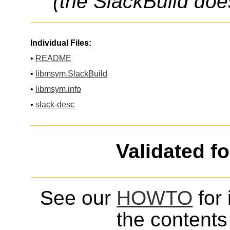
(the SlackBuild doe
Individual Files:
•
README
•
libmsym.SlackBuild
•
libmsym.info
•
slack-desc
Validated f
See our
HOWTO
for 
the contents 