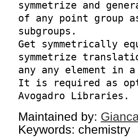
symmetrize and gener
of any point group a
subgroups.
Get symmetrically eq
symmetrize translati
any any element in a
It is required as op
Avogadro Libraries.
Maintained by:
Gianca
Keywords: chemistry