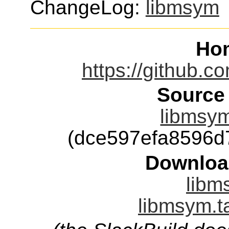
ChangeLog:
libmsym
Ho
https://github.
Source
libmsym
(dce597efa8596d
Downloa
libm
libmsym.t