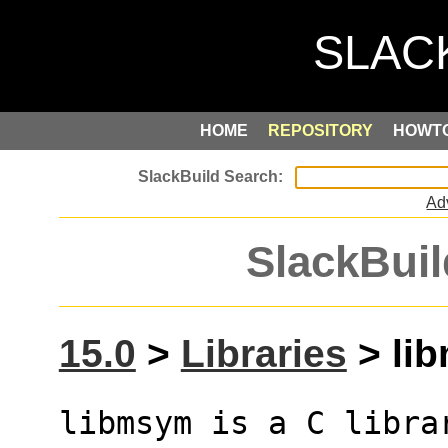
HOME
REPOSITORY
HOWT
Ad
SlackBuil
15.0
>
Libraries
> lib
libmsym is a C librar