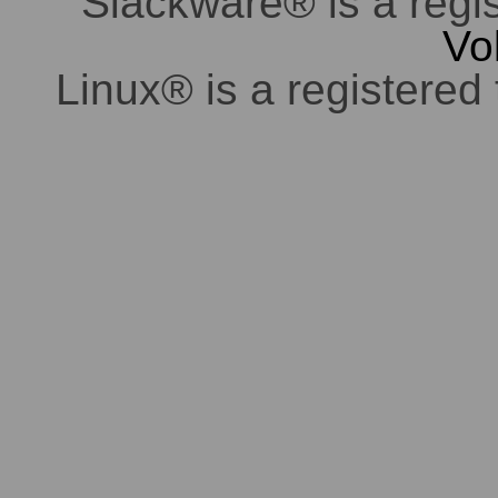
Slackware® is a regi
Vo
Linux® is a registered