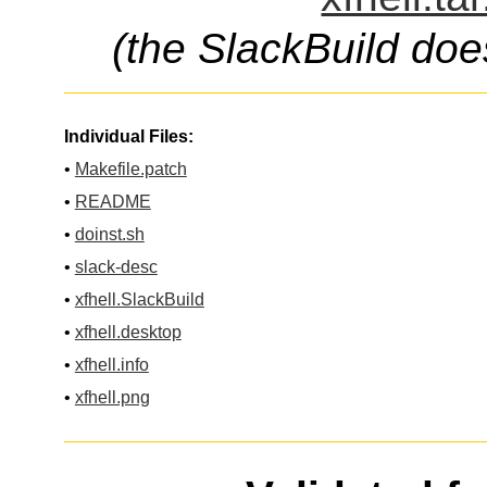
(the SlackBuild doe
Individual Files:
•
Makefile.patch
•
README
•
doinst.sh
•
slack-desc
•
xfhell.SlackBuild
•
xfhell.desktop
•
xfhell.info
•
xfhell.png