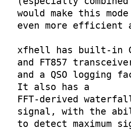
(especially combined
would make this mode
even more efficient 
xfhell has built-in 
and FT857 transceive
and a QSO logging fa
It also has a
FFT-derived waterfal
signal, with the abi
to detect maximum si