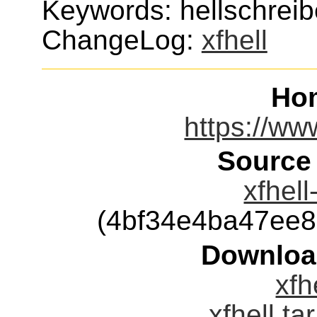
Keywords: hellschreiber
ChangeLog:
xfhell
Ho
https://ww
Source
xfhell
(4bf34e4ba47ee
Downloa
xfh
xfhell.ta