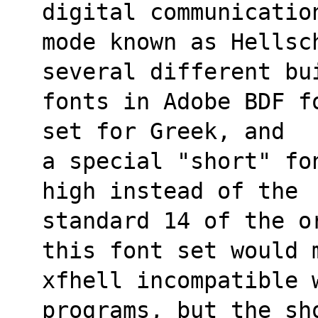
digital communicatio
mode known as Hellsch
several different bu
fonts in Adobe BDF f
set for Greek, and
a special "short" fo
high instead of the
standard 14 of the o
this font set would 
xfhell incompatible 
programs, but the sh