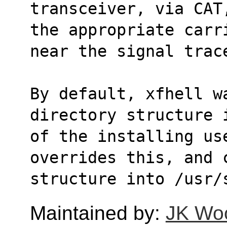
transceiver, via CAT
the appropriate carr
near the signal trac
By default, xfhell wa
directory structure 
of the installing use
overrides this, and 
structure into /usr/
Maintained by:
JK Wo