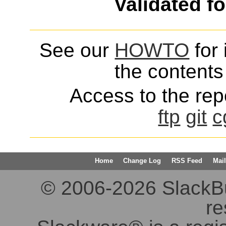
Validated f
See our
HOWTO
for 
the contents 
Access to the repo
ftp
git
c
Home
Change Log
RSS Feed
Mail
© 2006-2026 SlackBuil
re