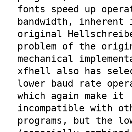
fonts speed up opera
bandwidth, inherent 
original Hellschreib
problem of the origi
mechanical implementa
xfhell also has sele
lower baud rate oper
which again make it
incompatible with oth
programs, but the lo