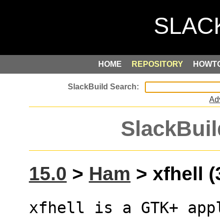
HOME
REPOSITORY
HOWT
Ad
SlackBuil
15.0
>
Ham
> xfhell (
xfhell is a GTK+ app