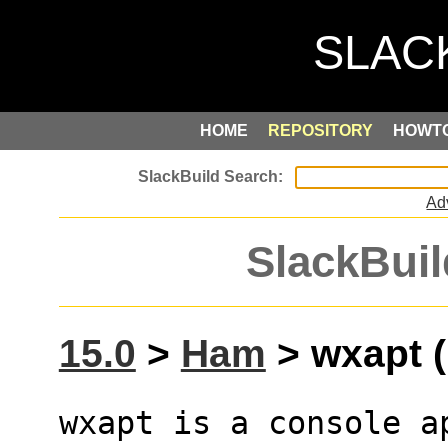
HOME
REPOSITORY
HOWT
Ad
SlackBuil
15.0
>
Ham
> wxapt (
wxapt is a console a