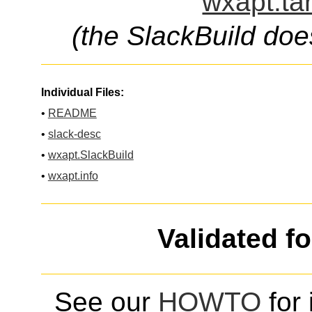
wxapt.ta
(the SlackBuild doe
Individual Files:
•
README
•
slack-desc
•
wxapt.SlackBuild
•
wxapt.info
Validated f
See our
HOWTO
for 