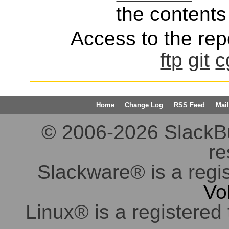
the contents 
Access to the repo
ftp
git
c
Home
Change Log
RSS Feed
Mail
© 2006-2026 SlackBuil
re
Slackware® is a regi
Vo
Linux® is a registered