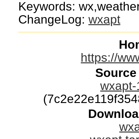
Keywords: wx,weather,
ChangeLog:
wxapt
Ho
https://ww
Source
wxapt-1
(7c2e22e119f35
Downloa
wxa