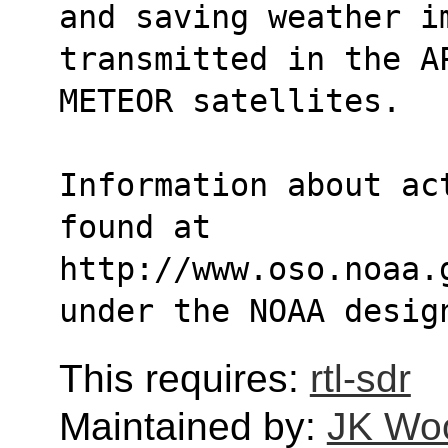
and saving weather i
transmitted in the A
METEOR satellites.
Information about ac
found at 
http://www.oso.noaa.
under the NOAA desig
This requires:
rtl-sdr
Maintained by:
JK Wo