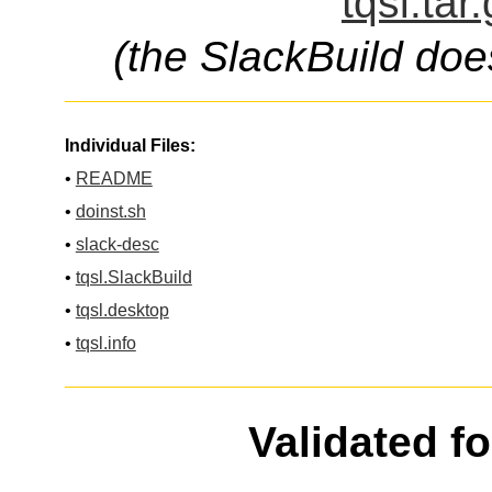
tqsl.tar
(the SlackBuild doe
Individual Files:
•
README
•
doinst.sh
•
slack-desc
•
tqsl.SlackBuild
•
tqsl.desktop
•
tqsl.info
Validated f