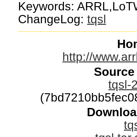
Keywords: ARRL,LoTW
ChangeLog:
tqsl
Ho
http://www.arr
Source
tqsl-
(7bd7210bb5fec0
Downloa
tq