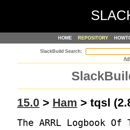
HOME
REPOSITORY
HOWT
Ad
SlackBuil
15.0
>
Ham
> tqsl (2.
The ARRL Logbook Of T