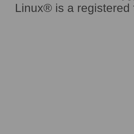
Linux® is a registered