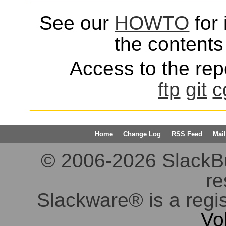
See our
HOWTO
for 
the contents 
Access to the repo
ftp
git
c
Home
Change Log
RSS Feed
Mail
© 2006-2026 SlackBuil
re
Slackware® is a regi
Vo