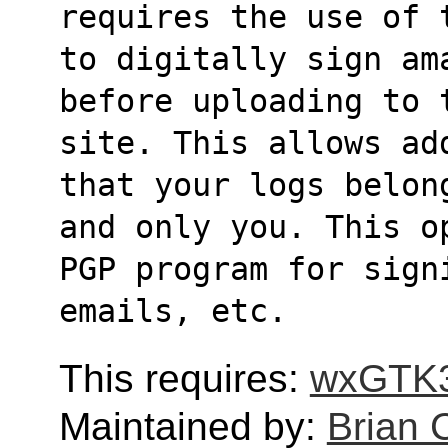
requires the use of 
to digitally sign am
before uploading to 
site. This allows ad
that your logs belon
and only you. This o
PGP program for sign
emails, etc.
This requires:
wxGTK
Maintained by:
Brian 