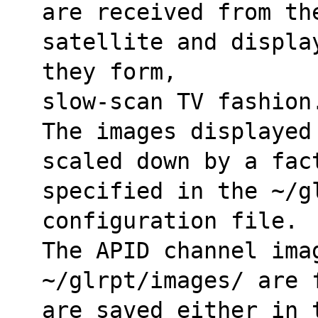
are received from th
satellite and displa
they form,
slow-scan TV fashion
The images displayed
scaled down by a fac
specified in the ~/gl
configuration file.
The APID channel imag
~/glrpt/images/ are 
are saved either in 