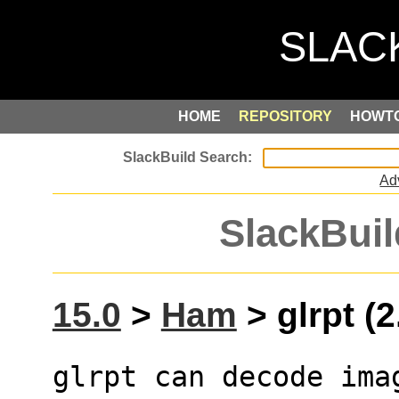
HOME
REPOSITORY
HOWT
Ad
SlackBuil
15.0
>
Ham
> glrpt (2
glrpt can decode ima