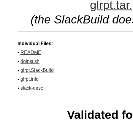
glrpt.ta
(the SlackBuild doe
Individual Files:
•
README
•
doinst.sh
•
glrpt.SlackBuild
•
glrpt.info
•
slack-desc
Validated f