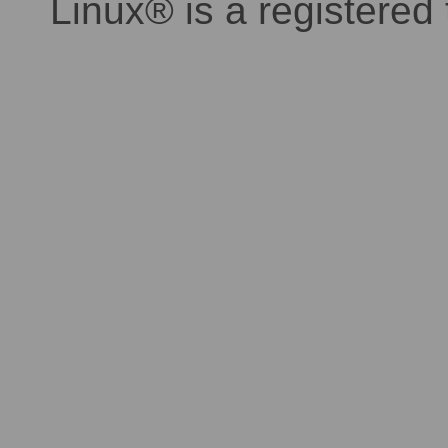
Linux® is a registered