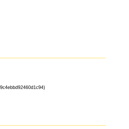
9c4ebbd92460d1c94)