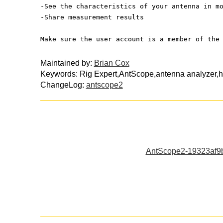
-See the characteristics of your antenna in m
-Share measurement results 
Make sure the user account is a member of the
Maintained by:
Brian Cox
Keywords: Rig Expert,AntScope,antenna analyzer,
ChangeLog:
antscope2
AntScope2-19323af9b