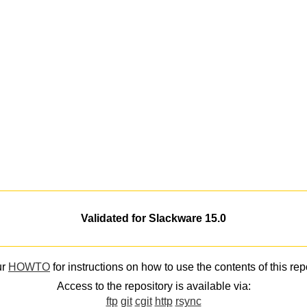
Validated for Slackware 15.0
ur
HOWTO
for instructions on how to use the contents of this rep
Access to the repository is available via:
ftp
git
cgit
http
rsync