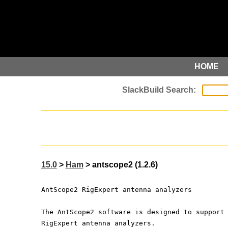
HOME
15.0
>
Ham
> antscope2 (1.2.6)
AntScope2 RigExpert antenna analyzers
The AntScope2 software is designed to support
RigExpert antenna analyzers.