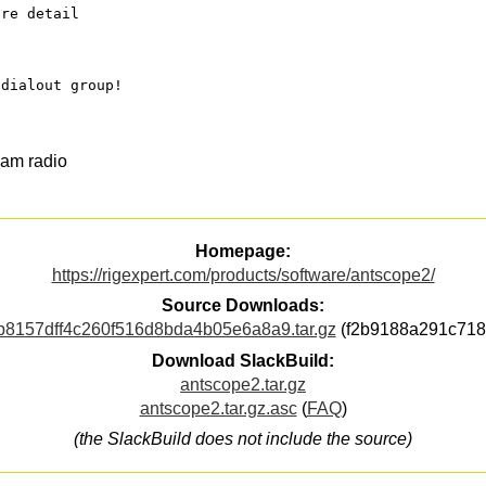
ore detail
 dialout group!
ham radio
Homepage:
https://rigexpert.com/products/software/antscope2/
Source Downloads:
8157dff4c260f516d8bda4b05e6a8a9.tar.gz
(f2b9188a291c718
Download SlackBuild:
antscope2.tar.gz
antscope2.tar.gz.asc
(
FAQ
)
(the SlackBuild does not include the source)