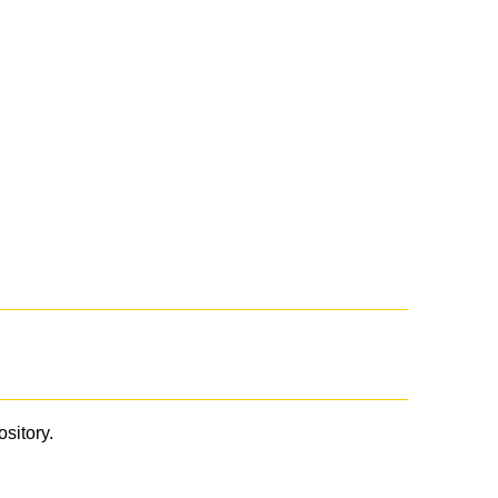
ository.