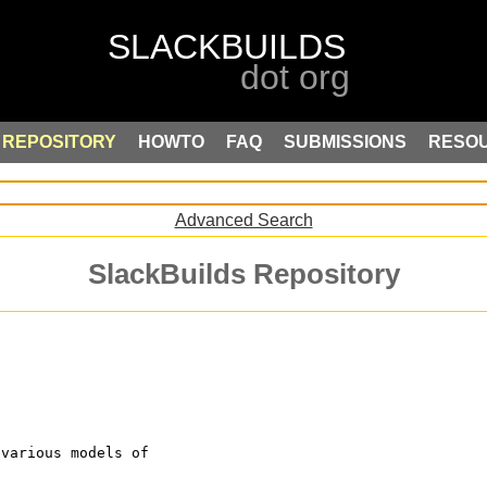
REPOSITORY
HOWTO
FAQ
SUBMISSIONS
RESO
Advanced Search
SlackBuilds Repository
 various models of