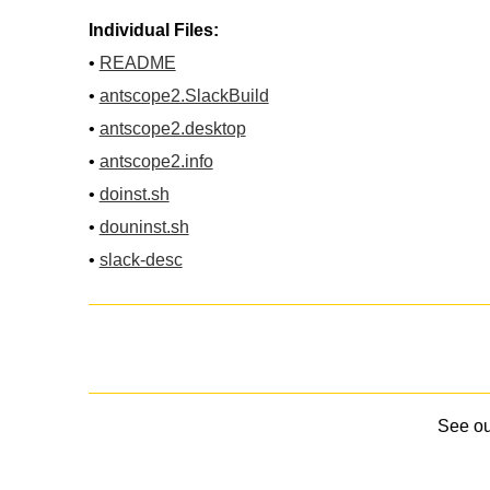
Individual Files:
•
README
•
antscope2.SlackBuild
•
antscope2.desktop
•
antscope2.info
•
doinst.sh
•
douninst.sh
•
slack-desc
See o