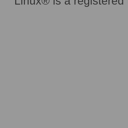
Linux® is a registered