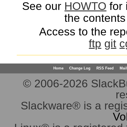
See our
HOWTO
for 
the contents 
Access to the repo
ftp
git
c
Home
Change Log
RSS Feed
Mail
© 2006-2026 SlackBuil
re
Slackware® is a regi
Vo