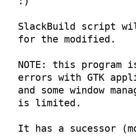
:)
SlackBuild script wi
for the modified.
NOTE: this program i
errors with GTK appl
and some window mana
is limited.
It has a sucessor (m