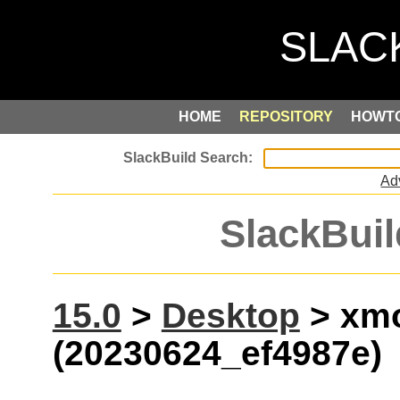
HOME
REPOSITORY
HOWT
Ad
SlackBuil
15.0
>
Desktop
> xm
(20230624_ef4987e)