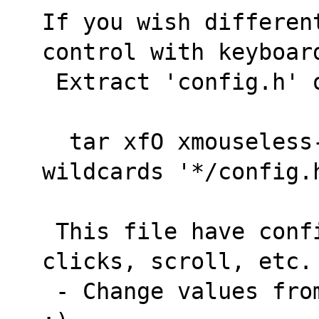
If you wish differen
control with keyboar
 Extract 'config.h' 
  tar xfO xmouseless-(commit).tar.gz --
wildcards '*/config.
 This file have configurations of speed, 
clicks, scroll, etc.
 - Change values from that for what you need 