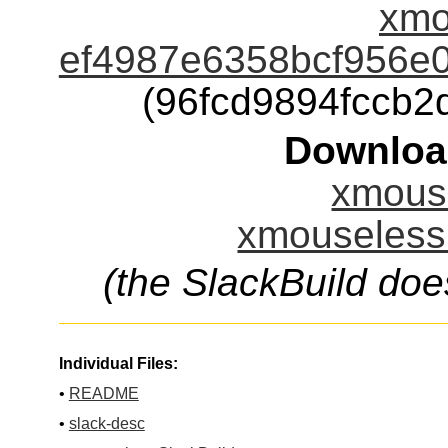
xmo
ef4987e6358bcf956e
(96fcd9894fccb
Downloa
xmouse
xmouseless.
(the SlackBuild doe
Individual Files:
•
README
•
slack-desc