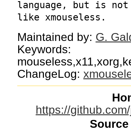
language, but is not
like xmouseless.
Maintained by:
G. Gal
Keywords:
mouseless,x11,xorg,ke
ChangeLog:
xmousel
Ho
https://github.co
Source