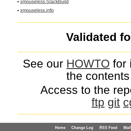
•
xmouseless.SlackBuild
•
xmouseless.info
Validated f
See our
HOWTO
for 
the contents 
Access to the repo
ftp
git
c
Home
Change Log
RSS Feed
Mail