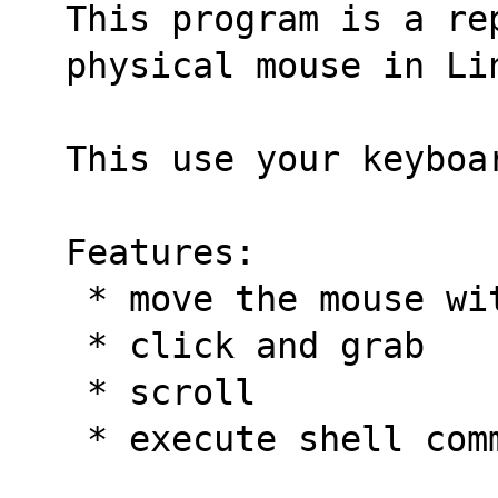
This program is a rep
physical mouse in Li
This use your keyboa
Features:
 * move the mouse w
 * click and grab
 * scroll
 * execute shell com