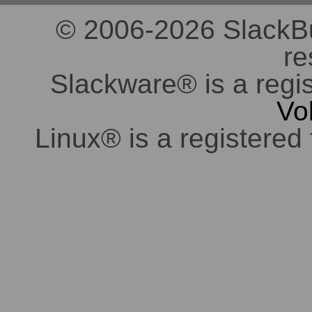
© 2006-2026 SlackBuil
re
Slackware® is a regi
Vo
Linux® is a registered