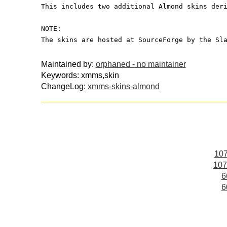
This includes two additional Almond skins der
NOTE:
The skins are hosted at SourceForge by the Sl
Maintained by:
orphaned - no maintainer
Keywords: xmms,skin
ChangeLog:
xmms-skins-almond
107
107
6
6