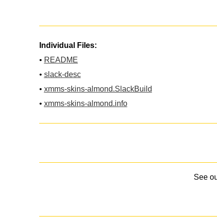
Individual Files:
•
README
•
slack-desc
•
xmms-skins-almond.SlackBuild
•
xmms-skins-almond.info
See o