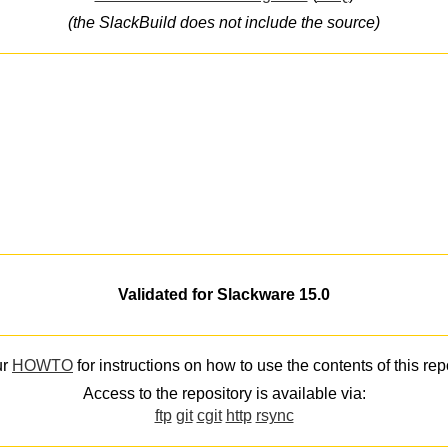
(the SlackBuild does not include the source)
Validated for Slackware 15.0
ur
HOWTO
for instructions on how to use the contents of this rep
Access to the repository is available via:
ftp
git
cgit
http
rsync