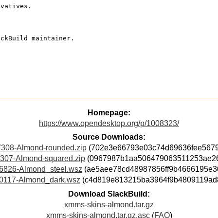
ivatives.
ackBuild maintainer.
Homepage:
https://www.opendesktop.org/p/1008323/
Source Downloads:
308-Almond-rounded.zip
(702e3e66793e03c74d69636fee5679
307-Almond-squared.zip
(0967987b1aa506479063511253ae2
6826-Almond_steel.wsz
(ae5aee78cd48987856ff9b4666195e3
0117-Almond_dark.wsz
(c4d819e813215ba3964f9b4809119ad
Download SlackBuild:
xmms-skins-almond.tar.gz
xmms-skins-almond.tar.gz.asc
(
FAQ
)