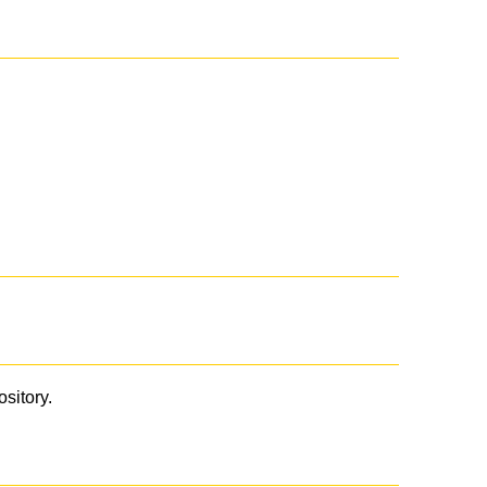
ository.