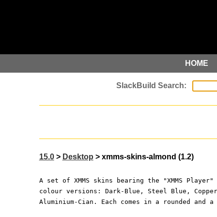
HOME
15.0
>
Desktop
> xmms-skins-almond (1.2)
A set of XMMS skins bearing the "XMMS Player"
colour versions: Dark-Blue, Steel Blue, Coppe
Aluminium-Cian. Each comes in a rounded and a