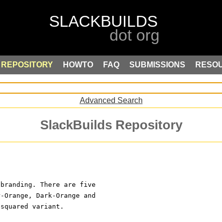
REPOSITORY
HOWTO
FAQ
SUBMISSIONS
RESO
Advanced Search
SlackBuilds Repository
 branding. There are five
r-Orange, Dark-Orange and
 squared variant.