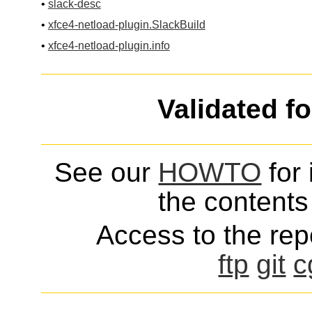
•
slack-desc
•
xfce4-netload-plugin.SlackBuild
•
xfce4-netload-plugin.info
Validated f
See our
HOWTO
for 
the contents 
Access to the repo
ftp
git
c