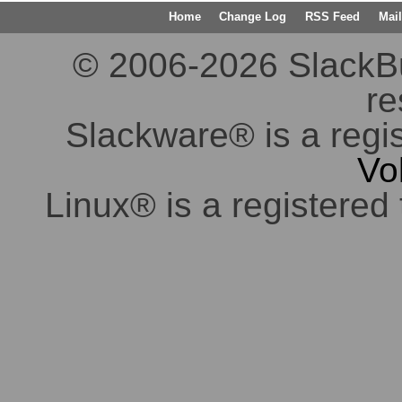
Home
Change Log
RSS Feed
Mail
© 2006-2026 SlackBuil
re
Slackware® is a regi
Vo
Linux® is a registered