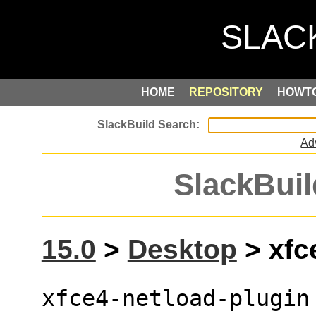
HOME
REPOSITORY
HOWT
Ad
SlackBuil
15.0
>
Desktop
> xfce
xfce4-netload-plugin