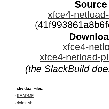
Source
xfce4-netload-
(41f993861a8b6
Downloa
xfce4-netlo
xfce4-netload-pl
(the SlackBuild doe
Individual Files:
•
README
•
doinst.sh