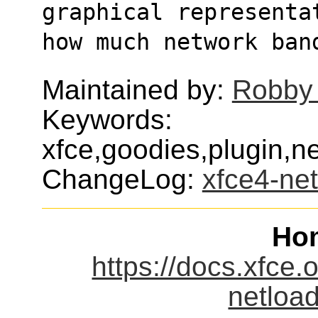
graphical representa
how much network ban
Maintained by:
Robby
Keywords:
xfce,goodies,plugin,ne
ChangeLog:
xfce4-net
Ho
https://docs.xfce.
netload