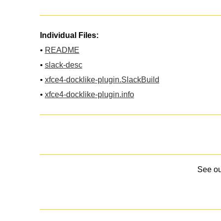
Individual Files:
•
README
•
slack-desc
•
xfce4-docklike-plugin.SlackBuild
•
xfce4-docklike-plugin.info
See o