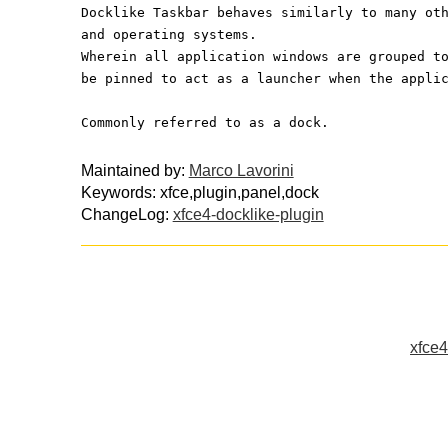
Docklike Taskbar behaves similarly to many ot
and operating systems.
Wherein all application windows are grouped t
be pinned to act as a launcher when the appli
Commonly referred to as a dock.
Maintained by:
Marco Lavorini
Keywords: xfce,plugin,panel,dock
ChangeLog:
xfce4-docklike-plugin
xfce4