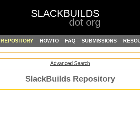
REPOSITORY
HOWTO
FAQ
SUBMISSIONS
RESO
Advanced Search
SlackBuilds Repository