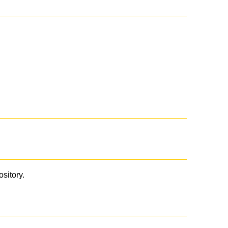
ository.