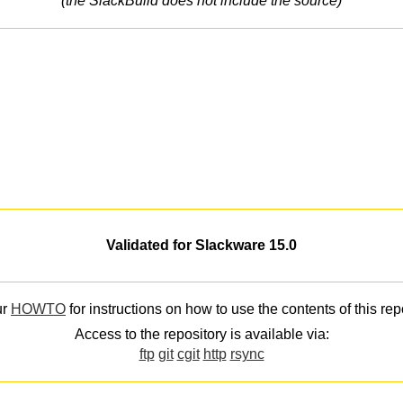
(the SlackBuild does not include the source)
Validated for Slackware 15.0
ur
HOWTO
for instructions on how to use the contents of this rep
Access to the repository is available via:
ftp
git
cgit
http
rsync