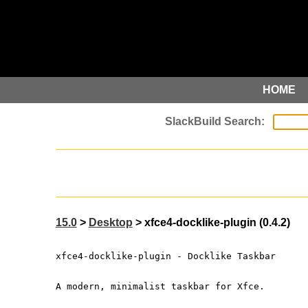
HOME
15.0
>
Desktop
> xfce4-docklike-plugin (0.4.2)
xfce4-docklike-plugin - Docklike Taskbar
A modern, minimalist taskbar for Xfce.