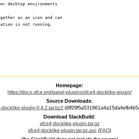
her desktop environments
ogether as an icon and can
cation is not running. 
Homepage:
https://docs.xfce.org/panel-plugins/xfce4-docklike-plugin/
Source Downloads:
-docklike-plugin-0.4.2.tar.bz2
(6ff29f5a531861a4a15da4efb4b5
Download SlackBuild:
xfce4-docklike-plugin.tar.gz
xfce4-docklike-plugin.tar.gz.asc
(
FAQ
)