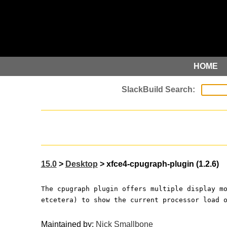
HOME
15.0
>
Desktop
> xfce4-cpugraph-plugin (1.2.6)
The cpugraph plugin offers multiple display m
etcetera) to show the current processor load 
Maintained by:
Nick Smallbone