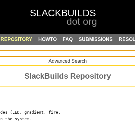
REPOSITORY
HOWTO
FAQ
SUBMISSIONS
RESO
Advanced Search
SlackBuilds Repository
odes (LED, gradient, fire, 
on the system.