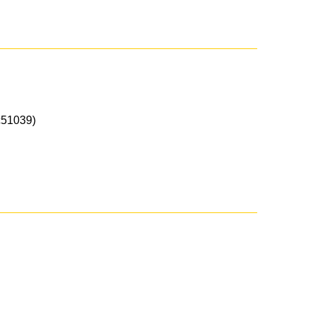
51039)