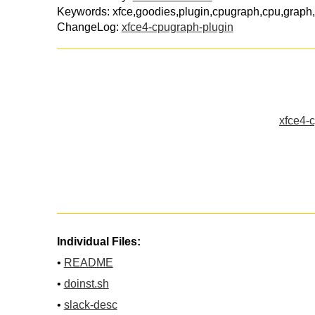
Keywords: xfce,goodies,plugin,cpugraph,cpu,graph,
ChangeLog:
xfce4-cpugraph-plugin
xfce4-c
Individual Files:
•
README
•
doinst.sh
•
slack-desc