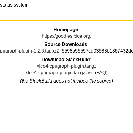
status,system
Homepage:
https://goodies.xfce.org/
Source Downloads:
pugraph-plugin-1.2.6.tar.bz2
(5598a55557cd03583b1867432dc
Download SlackBuild:
xfce4-cpugraph-plugin.tar.gz
xfce4-cpugraph-plugin.tar.gz.asc
(
FAQ
)
(the SlackBuild does not include the source)