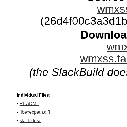
wmxss
(26d4f00c3a3d1
Downloa
wmx
wmxss.ta
(the SlackBuild doe
Individual Files:
•
README
•
libexecpath.diff
•
slack-desc