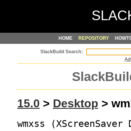
HOME
REPOSITORY
HOWT
Ad
SlackBuil
15.0
>
Desktop
> wmx
wmxss (XScreenSaver 