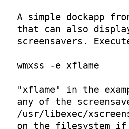
A simple dockapp fro
that can also displa
screensavers. Execut
wmxss -e xflame
"xflame" in the exam
any of the screensav
/usr/libexec/xscreen
on the filesystem if