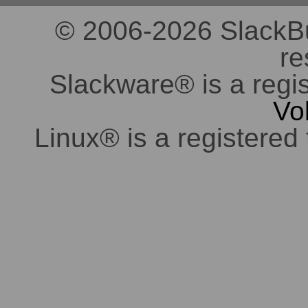
© 2006-2026 SlackBuil
re
Slackware® is a regi
Vo
Linux® is a registered