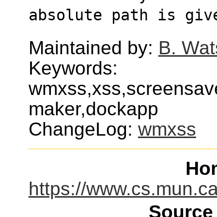
absolute path is giv
Maintained by:
B. Wat
Keywords:
wmxss,xss,screensav
maker,dockapp
ChangeLog:
wmxss
Ho
https://www.cs.mun.c
Source