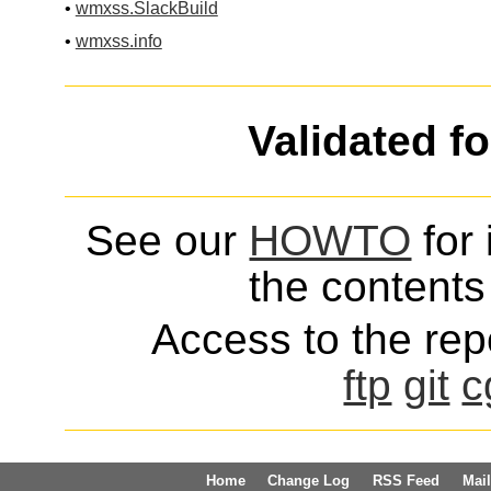
•
wmxss.SlackBuild
•
wmxss.info
Validated f
See our
HOWTO
for 
the contents 
Access to the repo
ftp
git
c
Home
Change Log
RSS Feed
Mail