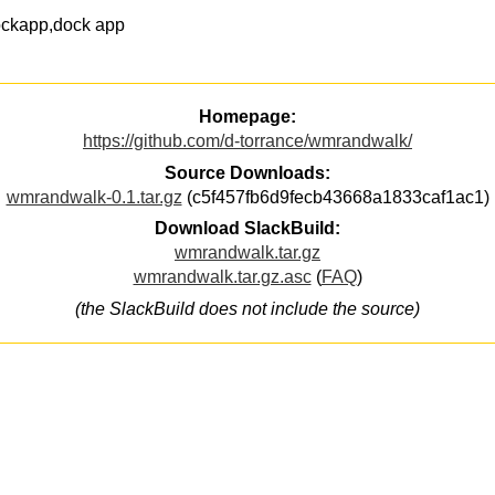
ockapp,dock app
Homepage:
https://github.com/d-torrance/wmrandwalk/
Source Downloads:
wmrandwalk-0.1.tar.gz
(c5f457fb6d9fecb43668a1833caf1ac1)
Download SlackBuild:
wmrandwalk.tar.gz
wmrandwalk.tar.gz.asc
(
FAQ
)
(the SlackBuild does not include the source)