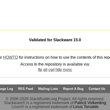
Validated for Slackware 15.0
ur
HOWTO
for instructions on how to use the contents of this rep
Access to the repository is available via:
ftp
git
cgit
http
rsync
ange Log
RSS Feed
Mailing Lists
Report A Bug
Contact Us
© 2006-2026 SlackBuilds.org Project. All rights reserved.
Slackware® is a registered trademark of
Patrick Volkerding
Linux® is a registered trademark of
Linus Torvalds