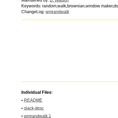
Maintained by:
B. Watson
Keywords: random,walk,brownian,window maker,d
ChangeLog:
wmrandwalk
Individual Files:
•
README
•
slack-desc
•
wmrandwalk.1