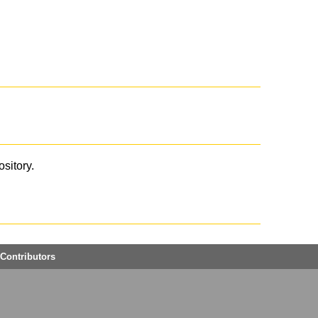
ository.
Contributors