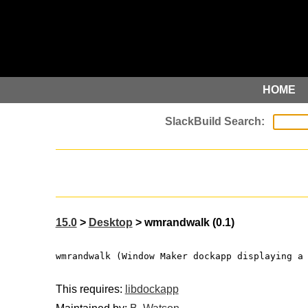
HOME
15.0
>
Desktop
> wmrandwalk (0.1)
wmrandwalk (Window Maker dockapp displaying a
This requires:
libdockapp