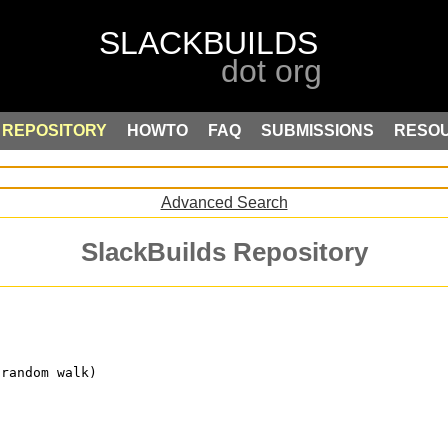
REPOSITORY
HOWTO
FAQ
SUBMISSIONS
RESO
Advanced Search
SlackBuilds Repository
 random walk)