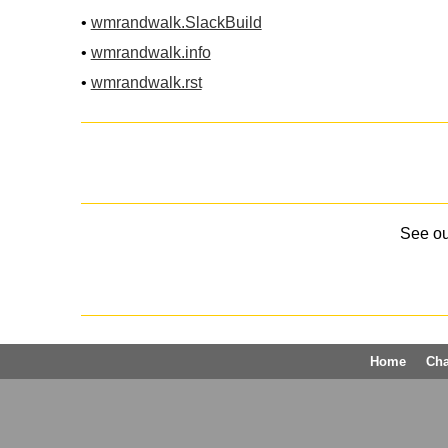
•
wmrandwalk.SlackBuild
•
wmrandwalk.info
•
wmrandwalk.rst
See o
Home
Ch