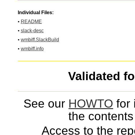
Individual Files:
•
README
•
slack-desc
•
wmbiff.SlackBuild
•
wmbiff.info
Validated f
See our
HOWTO
for 
the contents 
Access to the repo