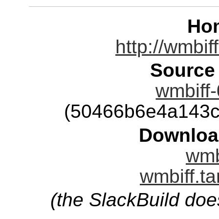
Ho
http://wmbif
Source
wmbiff-
(50466b6e4a143c
Downloa
wmbi
wmbiff.ta
(the SlackBuild doe