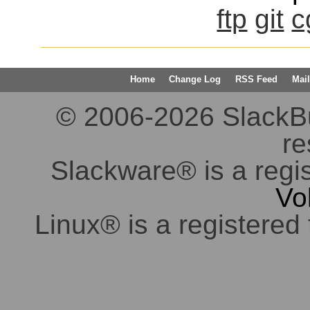
ftp
git
c
Home
Change Log
RSS Feed
Mail
© 2006-2026 SlackBuil
re
Slackware® is a regi
Vo
Linux® is a registered