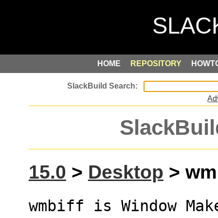
HOME
REPOSITORY
HOWT
Ad
SlackBuil
15.0
>
Desktop
> wmb
wmbiff is Window Make