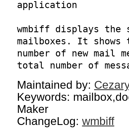
application
wmbiff displays the 
mailboxes. It shows 
number of new mail m
total number of mess
Maintained by:
Cezary
Keywords: mailbox,do
Maker
ChangeLog:
wmbiff