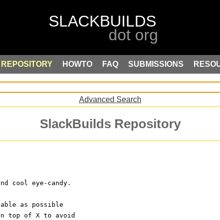
REPOSITORY
HOWTO
FAQ
SUBMISSIONS
RESO
Advanced Search
SlackBuilds Repository
and cool eye-candy.
dable as possible
on top of X to avoid