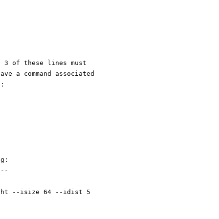
l 3 of these lines must
have a command associated
g:
ng:
---
ght --isize 64 --idist 5 