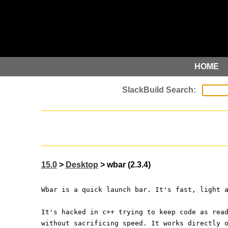
HOME
15.0
>
Desktop
> wbar (2.3.4)
Wbar is a quick launch bar. It's fast, light 
It's hacked in c++ trying to keep code as rea
without sacrificing speed. It works directly 