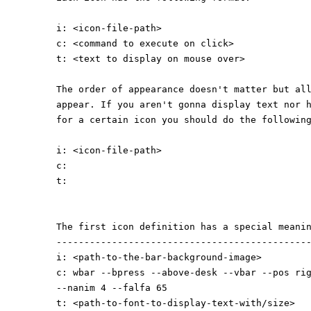
i: <icon-file-path>
c: <command to execute on click>
t: <text to display on mouse over>
The order of appearance doesn't matter but al
appear. If you aren't gonna display text nor 
for a certain icon you should do the followin
i: <icon-file-path>
c:
t:
The first icon definition has a special meani
---------------------------------------------
i: <path-to-the-bar-background-image>
c: wbar --bpress --above-desk --vbar --pos ri
--nanim 4 --falfa 65
t: <path-to-font-to-display-text-with/size>