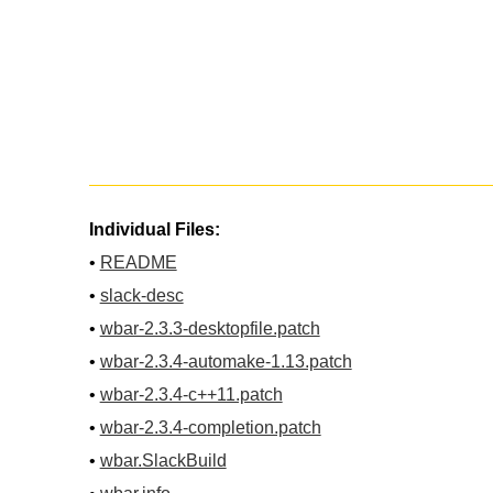
Individual Files:
•
README
•
slack-desc
•
wbar-2.3.3-desktopfile.patch
•
wbar-2.3.4-automake-1.13.patch
•
wbar-2.3.4-c++11.patch
•
wbar-2.3.4-completion.patch
•
wbar.SlackBuild