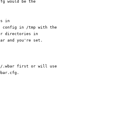
cfg would be the
es in
l config in /tmp with the
or directories in
bar and you're set.
E/.wbar first or will use
wbar.cfg.