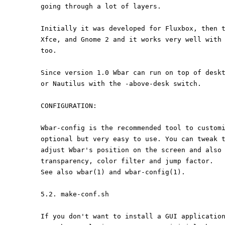
going through a lot of layers.
Initially it was developed for Fluxbox, then 
Xfce, and Gnome 2 and it works very well with
too.
Since version 1.0 Wbar can run on top of desk
or Nautilus with the -above-desk switch.
CONFIGURATION:
Wbar-config is the recommended tool to custom
optional but very easy to use. You can tweak 
adjust Wbar's position on the screen and also
transparency, color filter and jump factor.
See also wbar(1) and wbar-config(1).
5.2. make-conf.sh
If you don't want to install a GUI applicatio