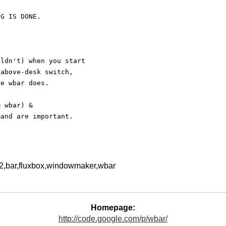
NG IS DONE.
uldn't) when you start
-above-desk switch,
re wbar does.
& wbar) &
mand are important.
ib2,bar,fluxbox,windowmaker,wbar
Homepage:
http://code.google.com/p/wbar/