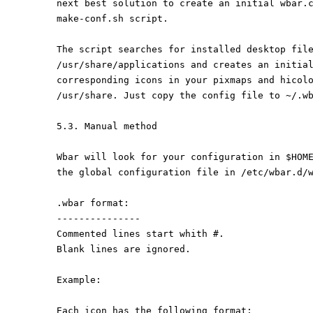
next best solution to create an initial wbar.
make-conf.sh script.
The script searches for installed desktop fil
/usr/share/applications and creates an initia
corresponding icons in your pixmaps and hicol
/usr/share. Just copy the config file to ~/.w
5.3. Manual method
Wbar will look for your configuration in $HOM
the global configuration file in /etc/wbar.d/
.wbar format:
---------------
Commented lines start whith #.
Blank lines are ignored.
Example:
Each icon has the following format: