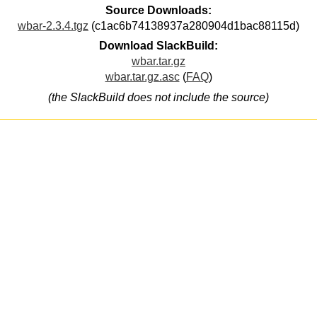
Source Downloads:
wbar-2.3.4.tgz
(c1ac6b74138937a280904d1bac88115d)
Download SlackBuild:
wbar.tar.gz
wbar.tar.gz.asc
(
FAQ
)
(the SlackBuild does not include the source)