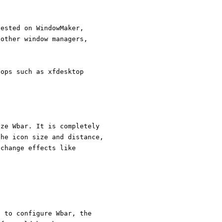
tested on WindowMaker,
 other window managers,
tops such as xfdesktop
ize Wbar. It is completely
the icon size and distance,
 change effects like
n to configure Wbar, the