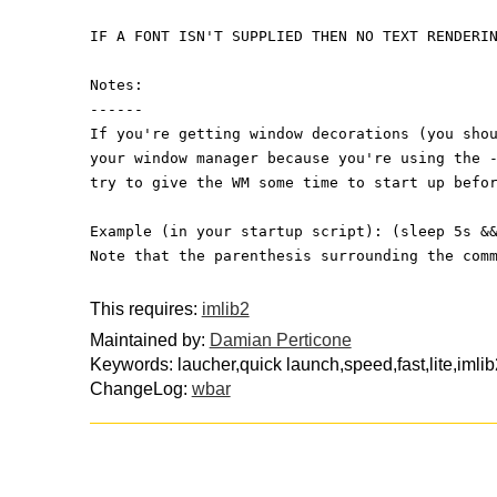
IF A FONT ISN'T SUPPLIED THEN NO TEXT RENDERI
Notes:
------
If you're getting window decorations (you sho
your window manager because you're using the 
try to give the WM some time to start up befo
Example (in your startup script): (sleep 5s &
Note that the parenthesis surrounding the com
This requires:
imlib2
Maintained by:
Damian Perticone
Keywords: laucher,quick launch,speed,fast,lite,iml
ChangeLog:
wbar