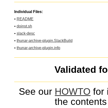
Individual Files:
•
README
•
doinst.sh
•
slack-desc
•
thunar-archive-plugin.SlackBuild
•
thunar-archive-plugin.info
Validated f
See our
HOWTO
for 
the contents 