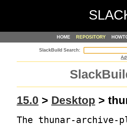
HOME
REPOSITORY
HOWT
Ad
SlackBuil
15.0
>
Desktop
> thun
The thunar-archive-p