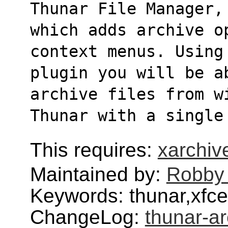
Thunar File Manager,
which adds archive o
context menus. Using
plugin you will be a
archive files from w
Thunar with a single
This requires:
xarchiv
Maintained by:
Robby
Keywords: thunar,xfce
ChangeLog:
thunar-ar