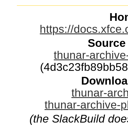
Ho
https://docs.xfce.
Source
thunar-archive-
(4d3c23fb89bb5
Downloa
thunar-arch
thunar-archive-p
(the SlackBuild doe