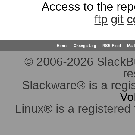
Access to the repo
ftp
git
c
Home
Change Log
RSS Feed
Mail
© 2006-2026 SlackBuil
re
Slackware® is a regi
Vo
Linux® is a registered