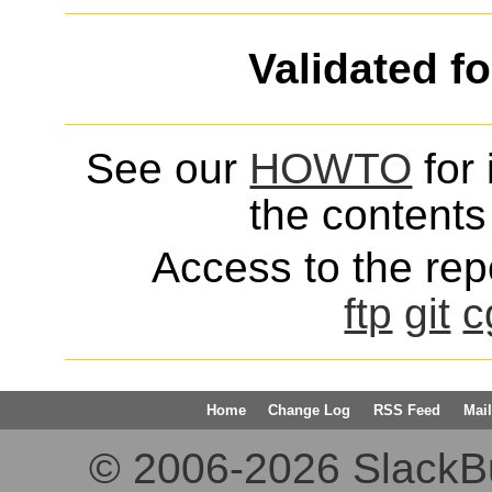
Validated f
See our
HOWTO
for 
the contents 
Access to the repo
ftp
git
c
Home
Change Log
RSS Feed
Mail
© 2006-2026 SlackBuil