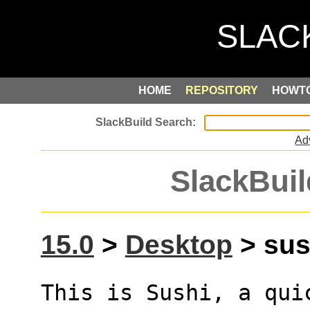
HOME
REPOSITORY
HOWT
Ad
SlackBuil
15.0
>
Desktop
> sus
This is Sushi, a quic