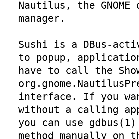
Nautilus, the GNOME 
manager.
Sushi is a DBus-acti
to popup, applicatio
have to call the Show
org.gnome.NautilusPr
interface. If you wa
without a calling ap
you can use gdbus(1)
method manually on t