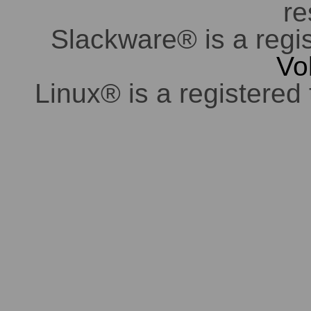
re
Slackware® is a regi
Vo
Linux® is a registered