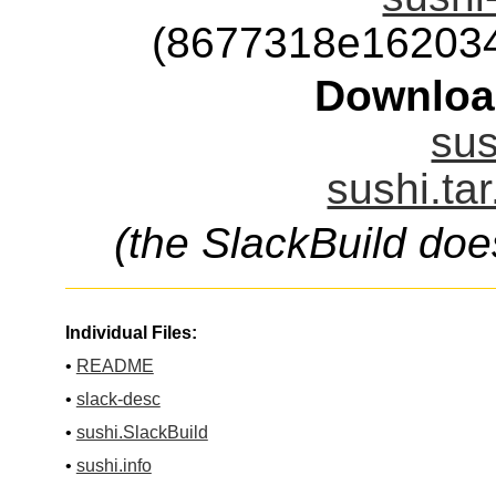
(8677318e16203
Downloa
sus
sushi.ta
(the SlackBuild doe
Individual Files:
•
README
•
slack-desc
•
sushi.SlackBuild
•
sushi.info