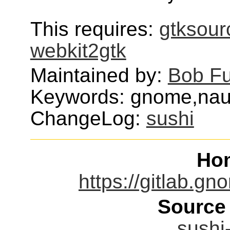
This requires:
gtksour
webkit2gtk
Maintained by:
Bob F
Keywords: gnome,naut
ChangeLog:
sushi
Ho
https://gitlab.
Source
sushi-