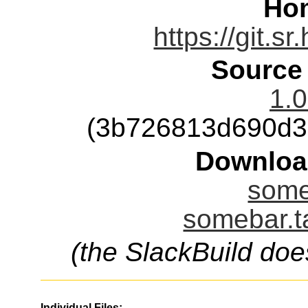
Ho
https://git.s
Source
1.0
(3b726813d690d3
Downloa
some
somebar.t
(the SlackBuild doe
Individual Files: