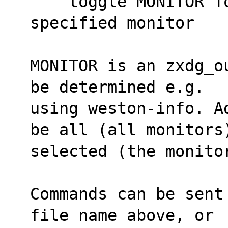
    toggle MONITOR Toggles somebar on the 
specified monitor
MONITOR is an zxdg_o
be determined e.g.
using weston-info. A
be all (all monitors
selected (the monito
Commands can be sent
file name above, or