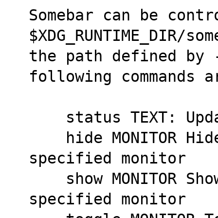
Somebar can be contro
$XDG_RUNTIME_DIR/som
the path defined by -
following commands a
    status TEXT: U
    hide MONITOR Hides somebar on the 
specified monitor
    show MONITOR Shows somebar on the 
specified monitor