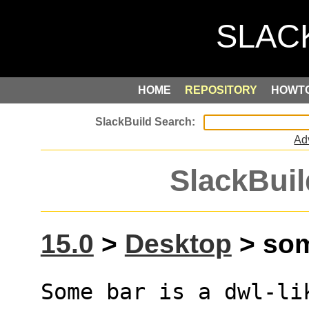
HOME
REPOSITORY
HOWT
Ad
SlackBuil
15.0
>
Desktop
> som
Some bar is a dwl-li