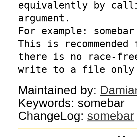
equivalently by call
argument.
For example: somebar
This is recommended 
there is no race-fre
write to a file only
Maintained by:
Damian
Keywords: somebar
ChangeLog:
somebar