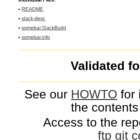
•
README
•
slack-desc
•
somebar.SlackBuild
•
somebar.info
Validated f
See our
HOWTO
for 
the contents 
Access to the repo
ftp
git
c