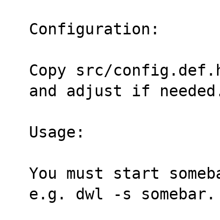
Configuration:
Copy src/config.def.
and adjust if needed
Usage:
You must start someb
e.g. dwl -s somebar.