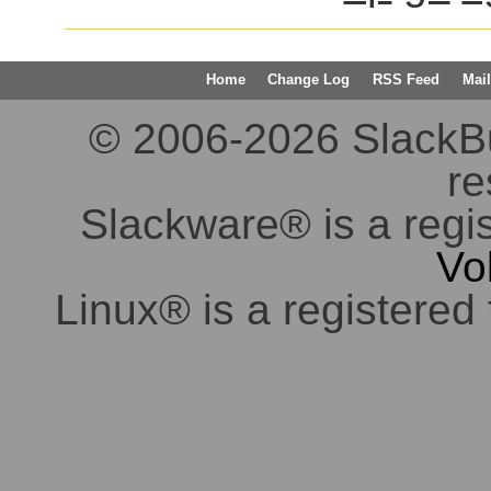
Home
Change Log
RSS Feed
Mail
© 2006-2026 SlackBuil
re
Slackware® is a regi
Vo
Linux® is a registered