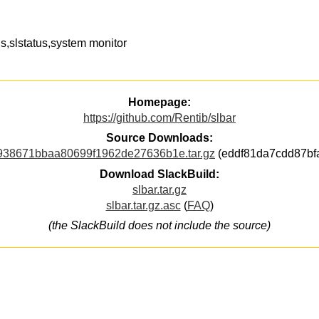
,slstatus,system monitor
Homepage:
https://github.com/Rentib/slbar
Source Downloads:
938671bbaa80699f1962de27636b1e.tar.gz
(eddf81da7cdd87bf
Download SlackBuild:
slbar.tar.gz
slbar.tar.gz.asc
(
FAQ
)
(the SlackBuild does not include the source)