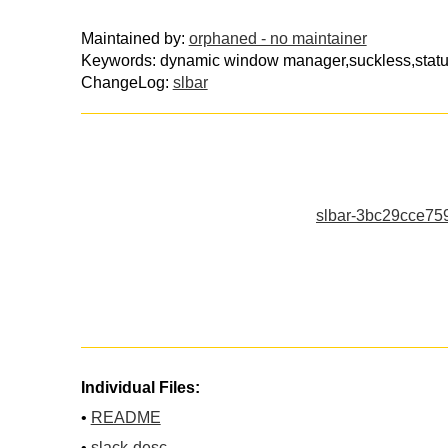
Maintained by:
orphaned - no maintainer
Keywords: dynamic window manager,suckless,status
ChangeLog:
slbar
slbar-3bc29cce75
Individual Files:
•
README
•
slack-desc