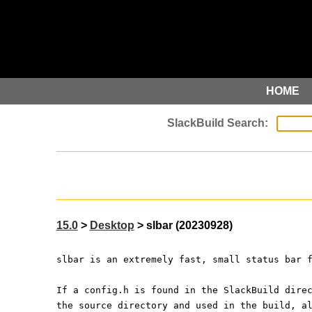
HOME
15.0
>
Desktop
> slbar (20230928)
slbar is an extremely fast, small status bar 
If a config.h is found in the SlackBuild dire
the source directory and used in the build, a