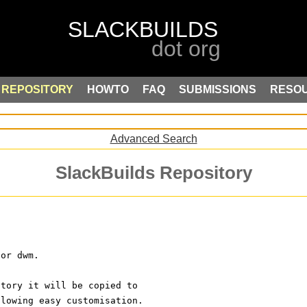
REPOSITORY
HOWTO
FAQ
SUBMISSIONS
RESO
Advanced Search
SlackBuilds Repository
for dwm.
ctory it will be copied to
llowing easy customisation.