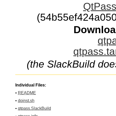
QtPass-
(54b55ef424a05
Downloa
qtpa
qtpass.ta
(the SlackBuild doe
Individual Files:
•
README
•
doinst.sh
•
qtpass.SlackBuild