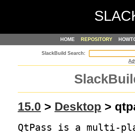
HOME
REPOSITORY
HOWT
Ad
SlackBuil
15.0
>
Desktop
> qtpa
QtPass is a multi-pl