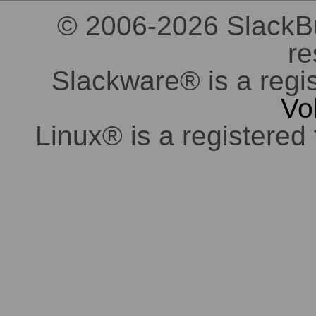
© 2006-2026 SlackBuil
re
Slackware® is a regi
Vo
Linux® is a registered