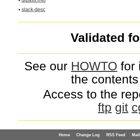
•
qtpass.info
•
slack-desc
Validated f
See our
HOWTO
for 
the contents 
Access to the repo
ftp
git
c
Home
Change Log
RSS Feed
Mail