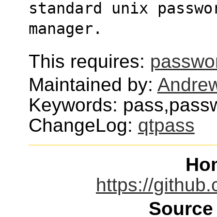
standard unix passwo
manager.
This requires:
passwor
Maintained by:
Andre
Keywords: pass,passw
ChangeLog:
qtpass
Ho
https://githu
Source