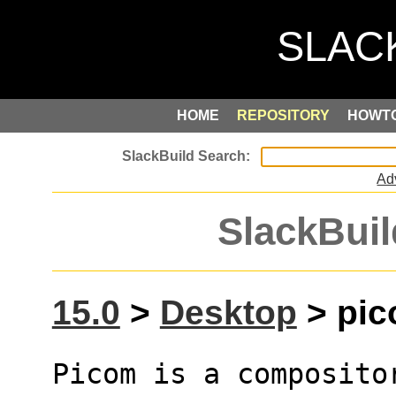
HOME
REPOSITORY
HOWT
Ad
SlackBuil
15.0
>
Desktop
> pic
Picom is a composito