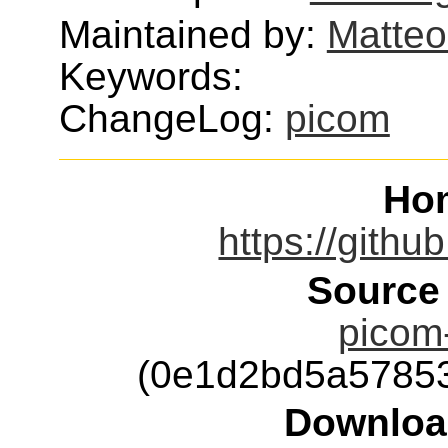
Maintained by:
Matteo
Keywords:
ChangeLog:
picom
Ho
https://githu
Source
picom-
(0e1d2bd5a5785
Downloa