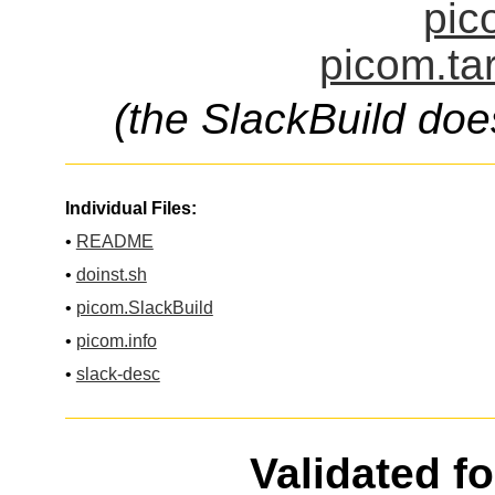
pic
picom.ta
(the SlackBuild doe
Individual Files:
•
README
•
doinst.sh
•
picom.SlackBuild
•
picom.info
•
slack-desc
Validated f