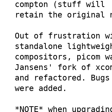
compton (stuff will
retain the original 
Out of frustration w
standalone lightweig
compositors, picom wa
Jansens' fork of xco
and refactored. Bugs
were added.
*NOTE* when upgrading