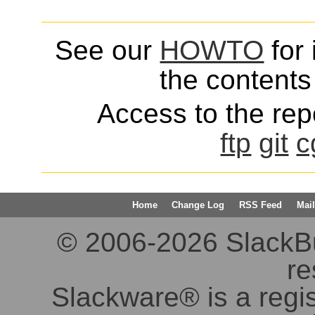
See our
HOWTO
for 
the contents 
Access to the repo
ftp
git
c
Home
Change Log
RSS Feed
Mail
© 2006-2026 SlackBuil
re
Slackware® is a regi