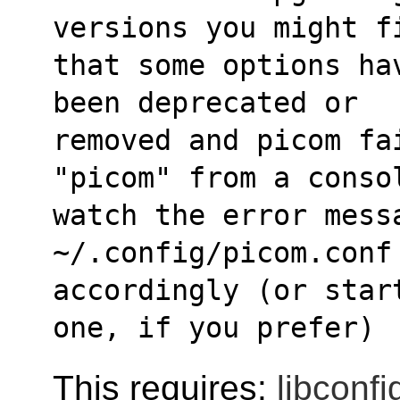
versions you might f
that some options ha
been deprecated or
removed and picom fa
"picom" from a conso
watch the error messa
~/.config/picom.conf
accordingly (or star
one, if you prefer)
This requires:
libconfi