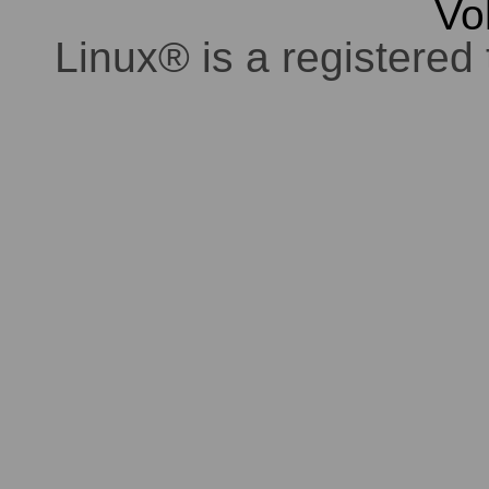
Vo
Linux® is a registered