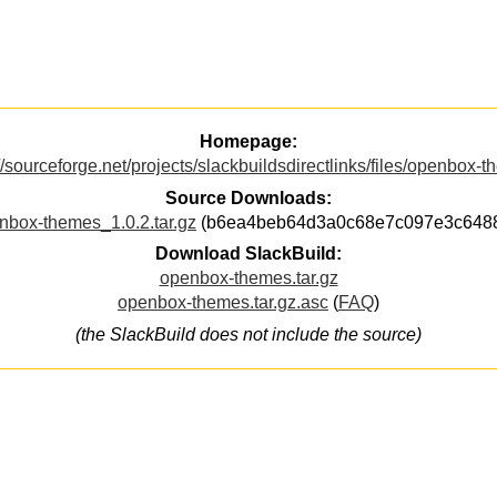
Homepage:
//sourceforge.net/projects/slackbuildsdirectlinks/files/openbox-
Source Downloads:
nbox-themes_1.0.2.tar.gz
(b6ea4beb64d3a0c68e7c097e3c648
Download SlackBuild:
openbox-themes.tar.gz
openbox-themes.tar.gz.asc
(
FAQ
)
(the SlackBuild does not include the source)