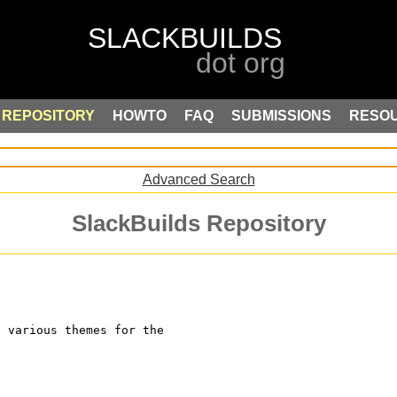
REPOSITORY
HOWTO
FAQ
SUBMISSIONS
RESO
Advanced Search
SlackBuilds Repository
s various themes for the