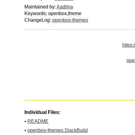
Maintained by:
Aaditya
Keywords: openbox,theme
ChangeLog:
openbox-themes
https:
ope
Individual Files:
•
README
•
openbox-themes.SlackBuild