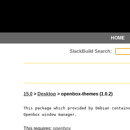
HOME
15.0
>
Desktop
> openbox-themes (1.0.2)
This package which provided by Debian contain
Openbox window manager.
This requires:
openbox