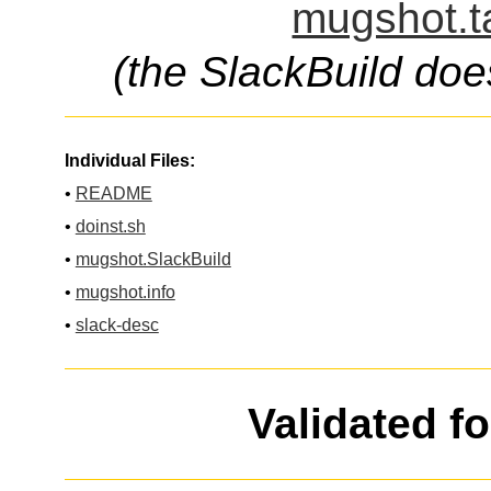
mugshot.t
(the SlackBuild doe
Individual Files:
•
README
•
doinst.sh
•
mugshot.SlackBuild
•
mugshot.info
•
slack-desc
Validated f