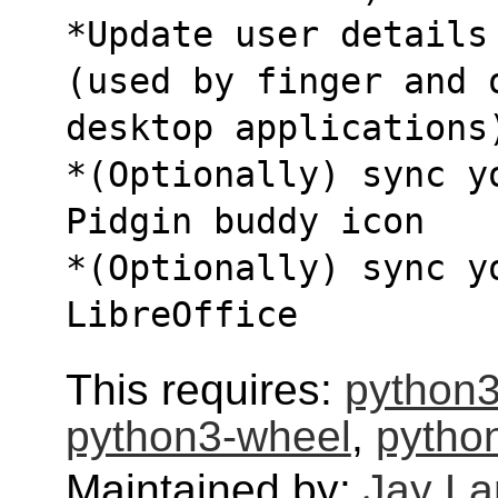
*Update user details
(used by finger and 
desktop applications
*(Optionally) sync y
Pidgin buddy icon
*(Optionally) sync yo
LibreOffice
This requires:
python3
python3-wheel
,
python
Maintained by:
Jay L