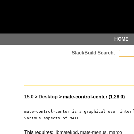
HOME
15.0
>
Desktop
> mate-control-center (1.28.0)
mate-control-center is a graphical user inter
various aspects of MATE.
This requires:
libmatekbd
,
mate-menus
,
marco