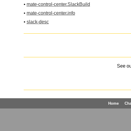
•
mate-control-center.SlackBuild
•
mate-control-center.info
•
slack-desc
See o
Home
Ch