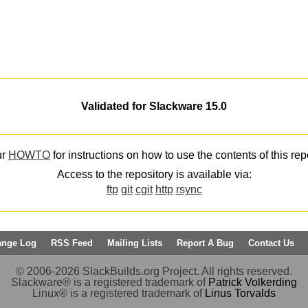
Validated for Slackware 15.0
ur
HOWTO
for instructions on how to use the contents of this rep
Access to the repository is available via:
ftp
git
cgit
http
rsync
ange Log
RSS Feed
Mailing Lists
Report A Bug
Contact Us
© 2006-2026 SlackBuilds.org Project. All rights reserved.
Slackware® is a registered trademark of
Patrick Volkerding
Linux® is a registered trademark of
Linus Torvalds