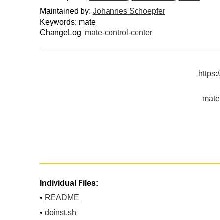
Maintained by:
Johannes Schoepfer
Keywords: mate
ChangeLog:
mate-control-center
https:
mate-
Individual Files:
•
README
•
doinst.sh