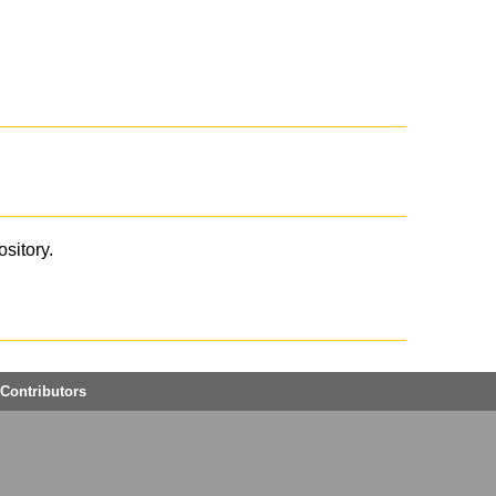
ository.
Contributors