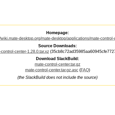
Homepage:
//wiki.mate-desktop.org/mate-desktop/applications/mate-control-
Source Downloads:
control-center-1.28.0.tar.xz
(35cb8c72ad35985aa60945cfe772
Download SlackBuild:
mate-control-center.tar.gz
mate-control-center.tar.gz.asc
(
FAQ
)
(the SlackBuild does not include the source)