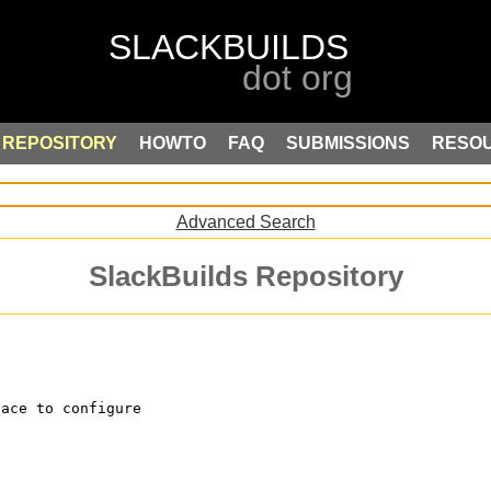
REPOSITORY
HOWTO
FAQ
SUBMISSIONS
RESO
Advanced Search
SlackBuilds Repository
face to configure