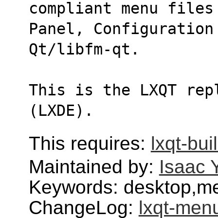
compliant menu files
Panel, Configuration
Qt/libfm-qt.
This is the LXQT rep
(LXDE).
This requires:
lxqt-bui
Maintained by:
Isaac 
Keywords: desktop,me
ChangeLog:
lxqt-men