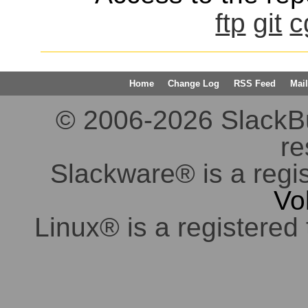
ftp
git
c
Home
Change Log
RSS Feed
Mail
© 2006-2026 SlackBuil
re
Slackware® is a regi
Vo
Linux® is a registered