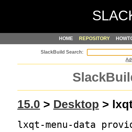
HOME
REPOSITORY
HOWT
Ad
SlackBuil
15.0
>
Desktop
> lxq
lxqt-menu-data provid