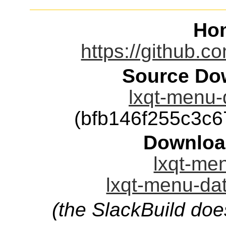
Ho
https://github.c
Source Dow
lxqt-menu-d
(bfb146f255c3c
Downloa
lxqt-men
lxqt-menu-dat
(the SlackBuild doe