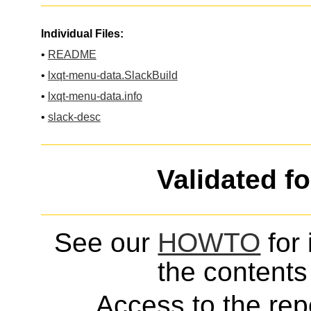
Individual Files:
•
README
•
lxqt-menu-data.SlackBuild
•
lxqt-menu-data.info
•
slack-desc
Validated f
See our
HOWTO
for 
the contents 
Access to the repo