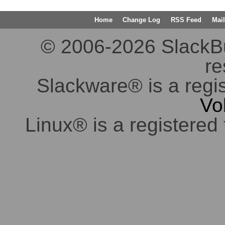
Home
Change Log
RSS Feed
Mail
© 2006-2026 SlackBuil
re
Slackware® is a regi
Vo
Linux® is a registered