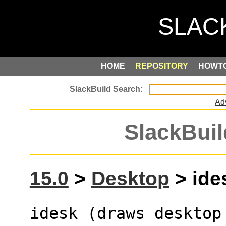
HOME
REPOSITORY
HOWT
Ad
SlackBuil
15.0
>
Desktop
> ides
idesk (draws desktop