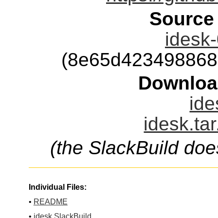
Source
idesk-
(8e65d423498868
Downloa
ide
idesk.ta
(the SlackBuild doe
Individual Files:
•
README
•
idesk.SlackBuild