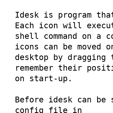
Idesk is program tha
Each icon will execu
shell command on a c
icons can be moved o
desktop by dragging 
remember their posit
on start-up.
Before idesk can be 
config file in