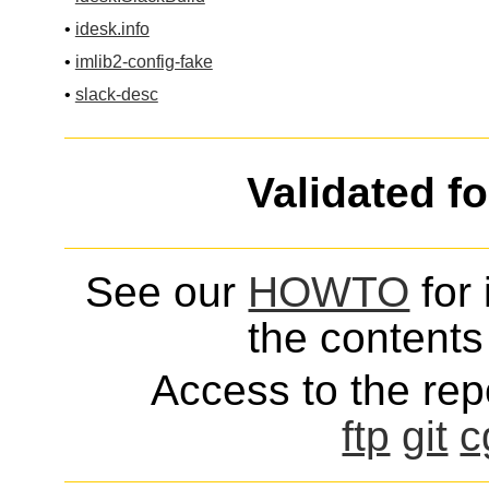
•
idesk.info
•
imlib2-config-fake
•
slack-desc
Validated f
See our
HOWTO
for 
the contents 
Access to the repo
ftp
git
c