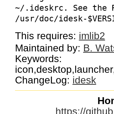
~/.ideskrc. See the 
/usr/doc/idesk-$VERS
This requires:
imlib2
Maintained by:
B. Wat
Keywords:
icon,desktop,launche
ChangeLog:
idesk
Ho
https://githu