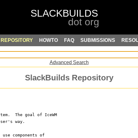
REPOSITORY
HOWTO
FAQ
SUBMISSIONS
RESO
Advanced Search
SlackBuilds Repository
stem.  The goal of IceWM 
user's way.
o use components of