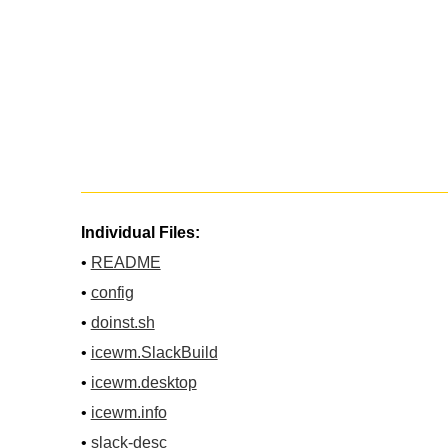
Individual Files:
•
README
•
config
•
doinst.sh
•
icewm.SlackBuild
•
icewm.desktop
•
icewm.info
•
slack-desc