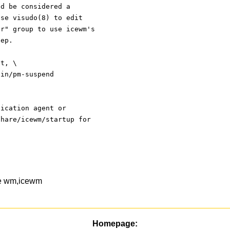
ld be considered a
use visudo(8) to edit
er" group to use icewm's
eep.
ot, \
, /usr/sbin/pm-suspend
tication agent or
share/icewm/startup for
ce wm,icewm
Homepage: