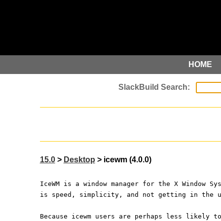
HOME
15.0
>
Desktop
> icewm (4.0.0)
IceWM is a window manager for the X Window Sy
is speed, simplicity, and not getting in the 
Because icewm users are perhaps less likely t