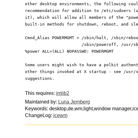
other desktop environments, the following cou
recommendation for addition to /etc/sudoers (
it), which will allow all members of the "pow
built-in methods for shutdown, reboot, and sl
Cmnd_Alias POWERMGMT = /sbin/halt, /sbin/rebo
                       /sbin/poweroff
%power ALL=(ALL) NOPASSWD: POWERMGMT
Some users might wish to have a polkit authen
other things invoked at X startup - see /usr/
suggestions.
This requires:
imlib2
Maintained by:
Luna Jernberg
Keywords: desktop,de,wm,light,window manager,i
ChangeLog:
icewm