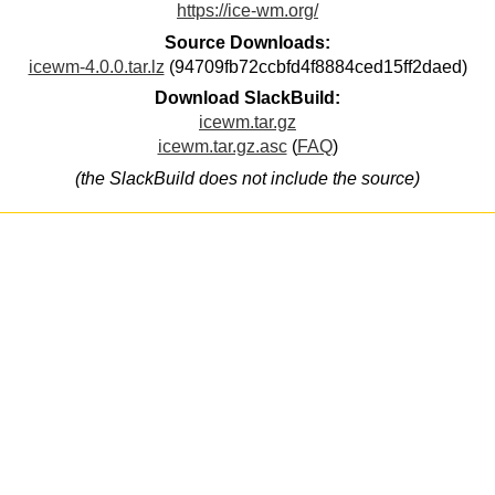
https://ice-wm.org/
Source Downloads:
icewm-4.0.0.tar.lz
(94709fb72ccbfd4f8884ced15ff2daed)
Download SlackBuild:
icewm.tar.gz
icewm.tar.gz.asc
(
FAQ
)
(the SlackBuild does not include the source)