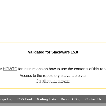
Validated for Slackware 15.0
ur
HOWTO
for instructions on how to use the contents of this rep
Access to the repository is available via:
ftp
git
cgit
http
rsync
ange Log
RSS Feed
Mailing Lists
Report A Bug
Contact Us