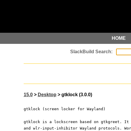
HOME
15.0
>
Desktop
> gtklock (3.0.0)
gtklock (screen locker for Wayland)
gtklock is a lockscreen based on gtkgreet. It
and wlr-input-inhibitor Wayland protocols. Wo