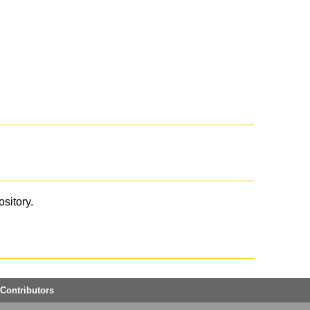
ository.
Contributors