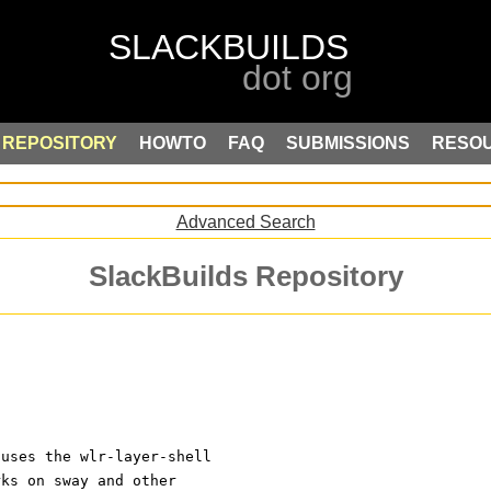
REPOSITORY
HOWTO
FAQ
SUBMISSIONS
RESO
Advanced Search
SlackBuilds Repository
 uses the wlr-layer-shell
rks on sway and other