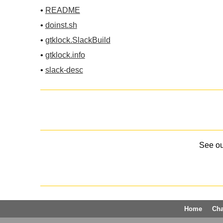
•
README
•
doinst.sh
•
gtklock.SlackBuild
•
gtklock.info
•
slack-desc
See o
Home
Ch