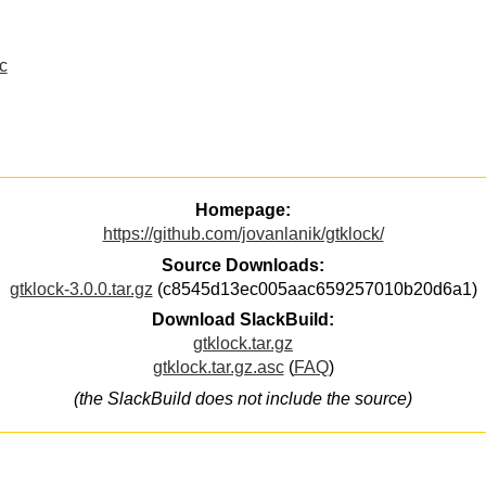
c
Homepage:
https://github.com/jovanlanik/gtklock/
Source Downloads:
gtklock-3.0.0.tar.gz
(c8545d13ec005aac659257010b20d6a1)
Download SlackBuild:
gtklock.tar.gz
gtklock.tar.gz.asc
(
FAQ
)
(the SlackBuild does not include the source)