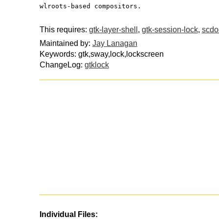
wlroots-based compositors.
This requires:
gtk-layer-shell
,
gtk-session-lock
,
scdo
Maintained by:
Jay Lanagan
Keywords: gtk,sway,lock,lockscreen
ChangeLog:
gtklock
Individual Files: