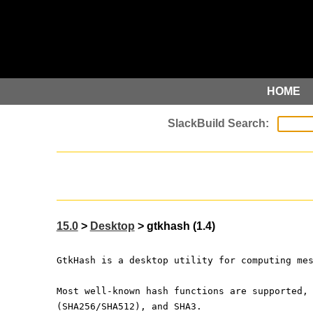
HOME
15.0
>
Desktop
> gtkhash (1.4)
GtkHash is a desktop utility for computing me
Most well-known hash functions are supported,
(SHA256/SHA512), and SHA3.