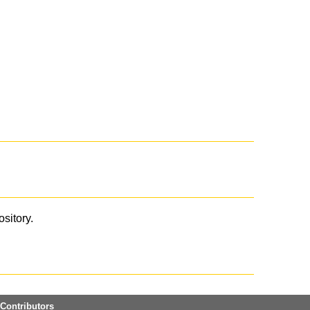
ository.
Contributors