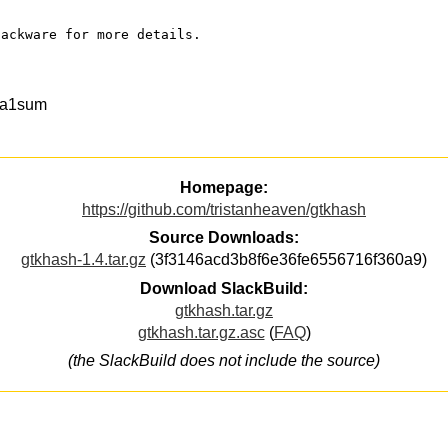
lackware for more details.
ha1sum
Homepage:
https://github.com/tristanheaven/gtkhash
Source Downloads:
gtkhash-1.4.tar.gz
(3f3146acd3b8f6e36fe6556716f360a9)
Download SlackBuild:
gtkhash.tar.gz
gtkhash.tar.gz.asc
(
FAQ
)
(the SlackBuild does not include the source)