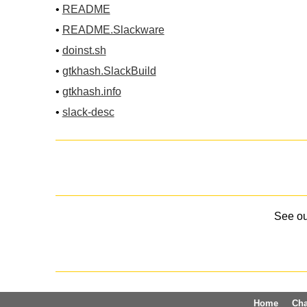
•
README
•
README.Slackware
•
doinst.sh
•
gtkhash.SlackBuild
•
gtkhash.info
•
slack-desc
See o
Home
Ch