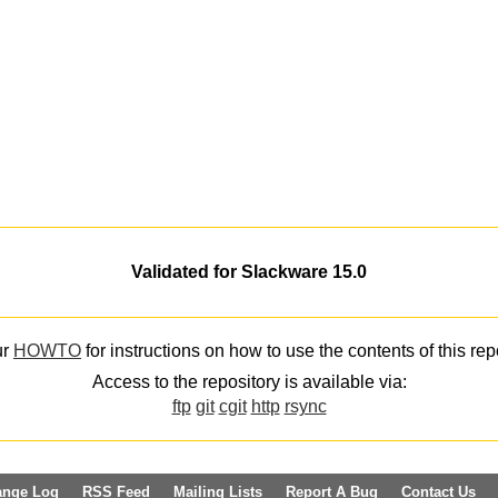
Validated for Slackware 15.0
ur
HOWTO
for instructions on how to use the contents of this rep
Access to the repository is available via:
ftp
git
cgit
http
rsync
ange Log
RSS Feed
Mailing Lists
Report A Bug
Contact Us