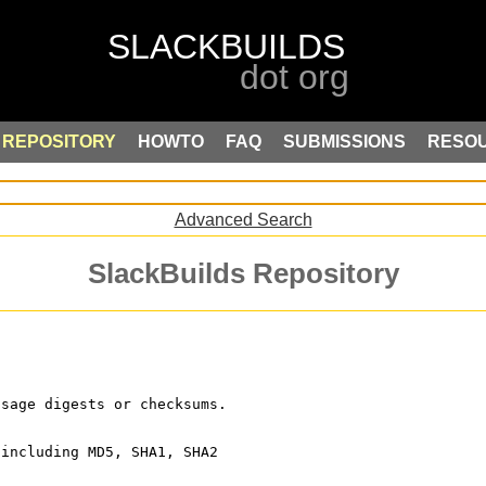
REPOSITORY
HOWTO
FAQ
SUBMISSIONS
RESO
Advanced Search
SlackBuilds Repository
ssage digests or checksums.
 including MD5, SHA1, SHA2