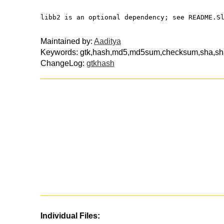
libb2 is an optional dependency; see README.S
Maintained by:
Aaditya
Keywords: gtk,hash,md5,md5sum,checksum,sha,s
ChangeLog:
gtkhash
Individual Files: