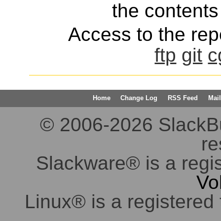
the contents 
Access to the repo
ftp
git
c
Home
Change Log
RSS Feed
Mail
© 2006-2026 SlackBuil
re
Slackware® is a regi
Vo
Linux® is a registered