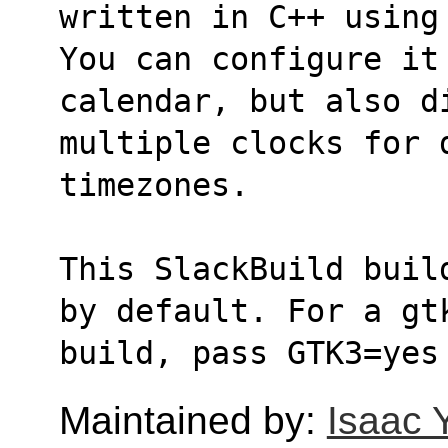
written in C++ using
You can configure it
calendar, but also d
multiple clocks for d
timezones.
This SlackBuild buil
by default. For a gt
build, pass GTK3=yes
Maintained by:
Isaac 