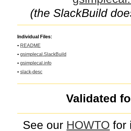
(the SlackBuild doe
Individual Files:
•
README
•
gsimplecal.SlackBuild
•
gsimplecal.info
•
slack-desc
Validated f
See our
HOWTO
for 