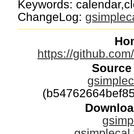
Keywords: calendar,cl
ChangeLog:
gsimplec
Ho
https://github.co
Source
gsimpleca
(b54762664bef8
Downloa
gsimpl
gsimplecal.