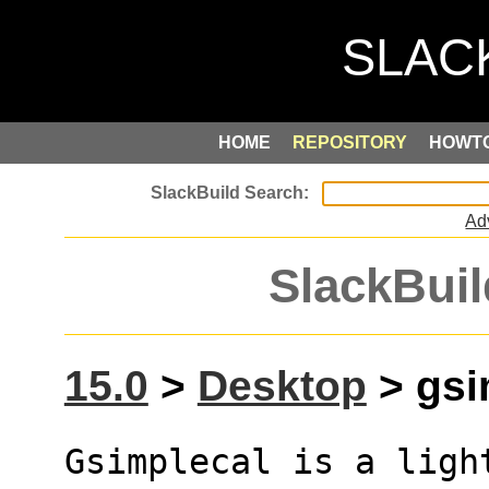
HOME
REPOSITORY
HOWT
Ad
SlackBuil
15.0
>
Desktop
> gsim
Gsimplecal is a ligh