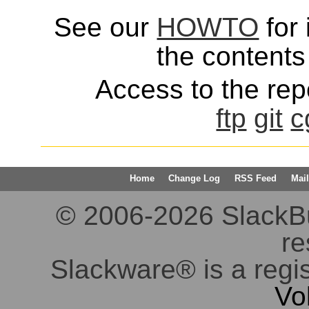
See our
HOWTO
for 
the contents 
Access to the repo
ftp
git
c
Home
Change Log
RSS Feed
Mail
© 2006-2026 SlackBuil
re
Slackware® is a regi
Vo