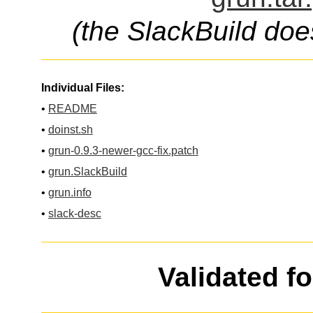
(the SlackBuild doe
Individual Files:
•
README
•
doinst.sh
•
grun-0.9.3-newer-gcc-fix.patch
•
grun.SlackBuild
•
grun.info
•
slack-desc
Validated f