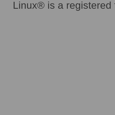
Linux® is a registered