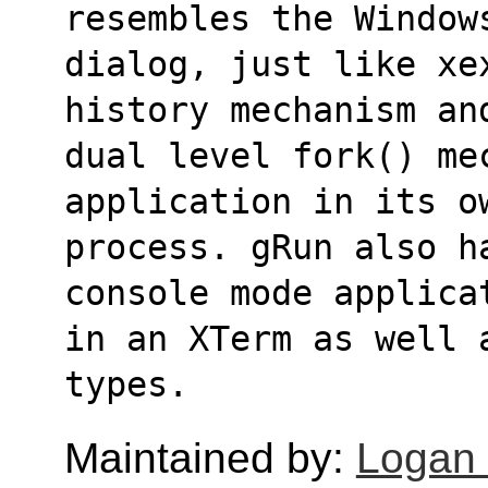
resembles the Window
dialog, just like xe
history mechanism an
dual level fork() me
application in its o
process. gRun also h
console mode applica
in an XTerm as well 
types.
Maintained by:
Logan