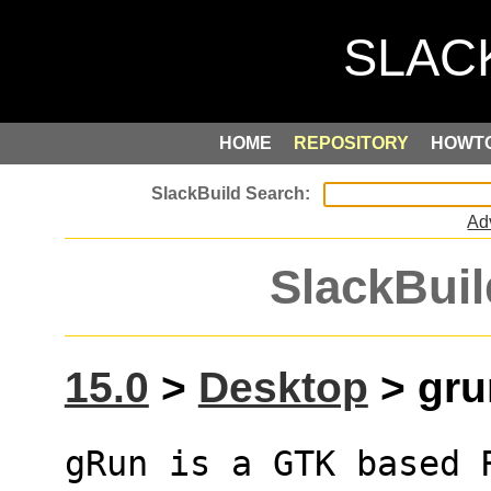
HOME
REPOSITORY
HOWT
Ad
SlackBuil
15.0
>
Desktop
> grun
gRun is a GTK based 