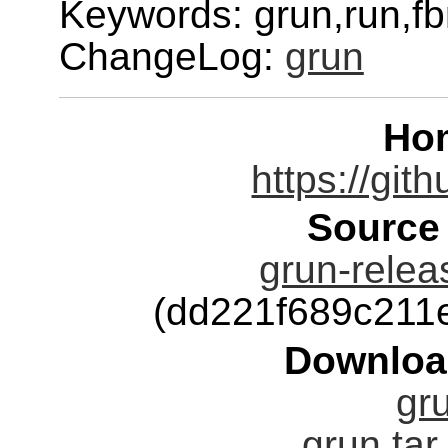
Keywords: grun,run,fb
ChangeLog:
grun
Ho
https://git
Source
grun-relea
(dd221f689c211
Downloa
gru
grun.tar