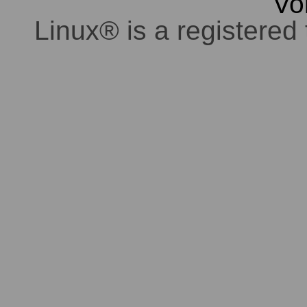
Vo
Linux® is a registered