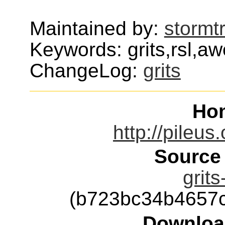
Maintained by:
stormt
Keywords: grits,rsl,a
ChangeLog:
grits
Ho
http://pileus
Source
grits
(b723bc34b4657
Downloa