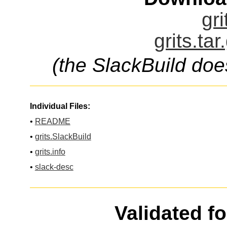
gri
grits.ta
(the SlackBuild doe
Individual Files:
•
README
•
grits.SlackBuild
•
grits.info
•
slack-desc
Validated f