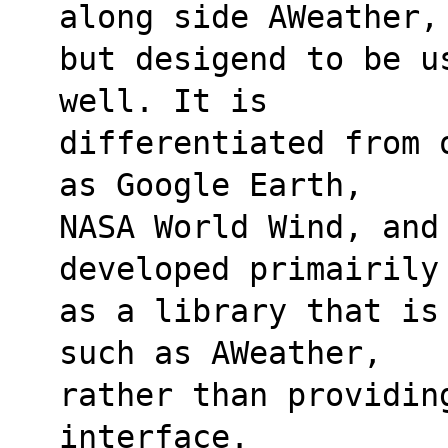
along side AWeather,
but desigend to be u
well. It is 
differentiated from 
as Google Earth, 
NASA World Wind, and
developed primairily
as a library that is
such as AWeather, 
rather than providing
interface.