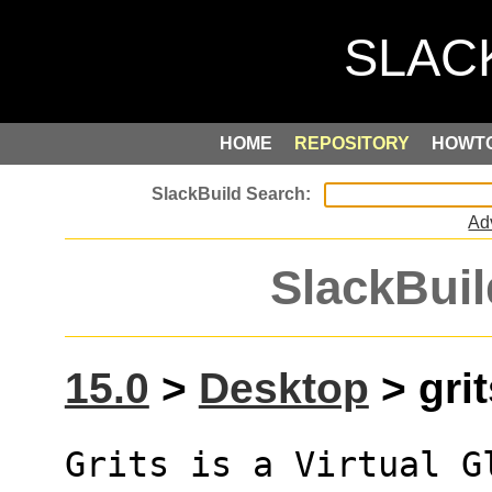
HOME
REPOSITORY
HOWT
Ad
SlackBuil
15.0
>
Desktop
> grit
Grits is a Virtual G