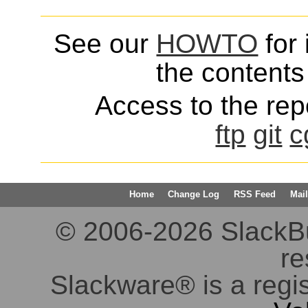
See our
HOWTO
for 
the contents 
Access to the repo
ftp
git
c
Home
Change Log
RSS Feed
Mail
© 2006-2026 SlackBuil
re
Slackware® is a regi