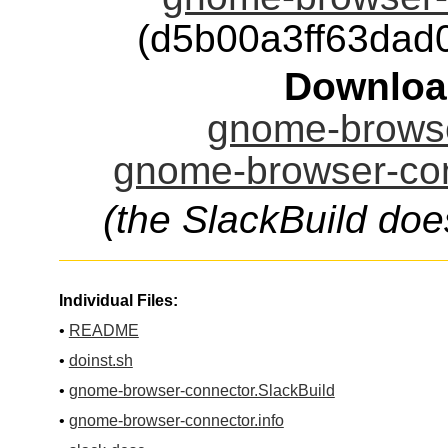
(d5b00a3ff63da
Downloa
gnome-browse
gnome-browser-con
(the SlackBuild doe
Individual Files:
•
README
•
doinst.sh
•
gnome-browser-connector.SlackBuild
•
gnome-browser-connector.info