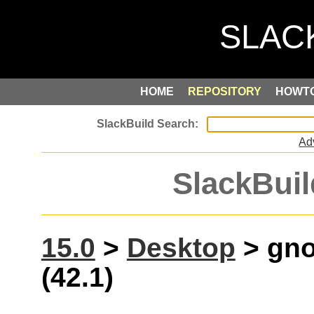
HOME
REPOSITORY
HOWT
Ad
SlackBuil
15.0
>
Desktop
> gno
(42.1)