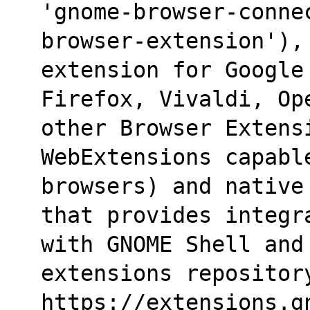
'gnome-browser-conne
browser-extension'),
extension for Google 
Firefox, Vivaldi, Op
other Browser Extens
WebExtensions capabl
browsers) and native
that provides integr
with GNOME Shell and 
extensions repositor
https://extensions.g