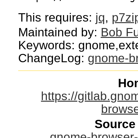
This requires:
jq
,
p7zi
Maintained by:
Bob F
Keywords: gnome,exte
ChangeLog:
gnome-br
Ho
https://gitlab.g
browse
Source
gnome-browser-c