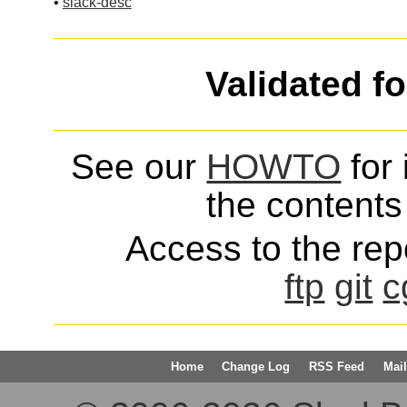
•
slack-desc
Validated f
See our
HOWTO
for 
the contents 
Access to the repo
ftp
git
c
Home
Change Log
RSS Feed
Mail