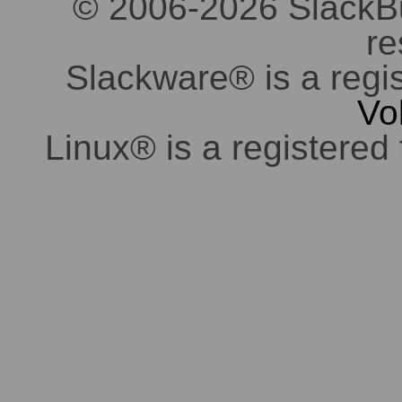
© 2006-2026 SlackBuil
re
Slackware® is a regi
Vo
Linux® is a registered